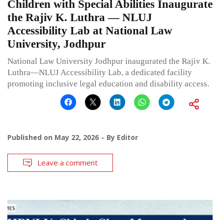
Children with Special Abilities Inaugurate
the Rajiv K. Luthra — NLUJ
Accessibility Lab at National Law
University, Jodhpur
National Law University Jodhpur inaugurated the Rajiv K.
Luthra—NLUJ Accessibility Lab, a dedicated facility
promoting inclusive legal education and disability access.
Published on
May 22, 2026
By
Editor
Leave a comment