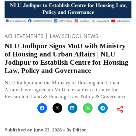
ACHIEVEMENTS
LAW SCHOOL NEWS
NLU Jodhpur Signs MoU with Ministry
of Housing and Urban Affairs | NLU
Jodhpur to Establish Centre for Housing
Law, Policy and Governance
NLU Jodhpur and the Ministry of Housing and Urban
Affairs have signed an MoU to establish a Centre for
Research in Land & Housing: Law, Policy & Governance.
Published on
June 23, 2026
By
Editor