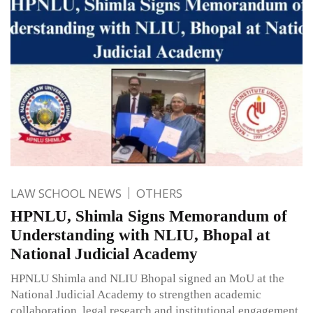
LAW SCHOOL NEWS
OTHERS
HPNLU, Shimla Signs Memorandum of
Understanding with NLIU, Bhopal at
National Judicial Academy
HPNLU Shimla and NLIU Bhopal signed an MoU at the
National Judicial Academy to strengthen academic
collaboration, legal research and institutional engagement.