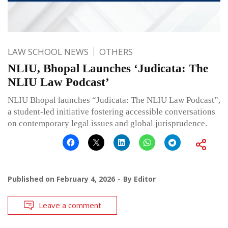
LAW SCHOOL NEWS
OTHERS
NLIU, Bhopal Launches ‘Judicata: The
NLIU Law Podcast’
NLIU Bhopal launches “Judicata: The NLIU Law Podcast”,
a student-led initiative fostering accessible conversations
on contemporary legal issues and global jurisprudence.
Published on
February 4, 2026
By
Editor
Leave a comment