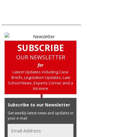
SUBSCRIBE
OUR NEWSLETTER
for
Latest Updates including Case
Briefs, Legislation Updates, Law
School News, Experts Corner and a
lot more
Subscribe to our Newsletter
Get weekly latest news and updates in
your e-mail