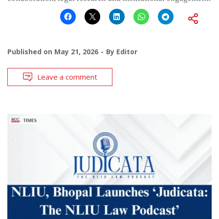
Published on
May 21, 2026
By
Editor
Leave a comment