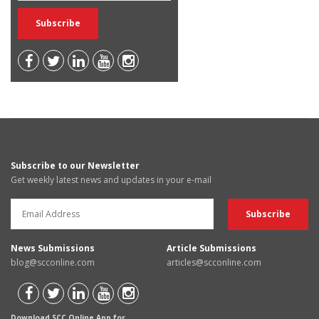
Subscribe to our Newsletter
Get weekly latest news and updates in your e-mail
News Submissions
Article Submissions
blog@scconline.com
articles@scconline.com
Download SCC Online App for