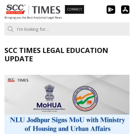
Skip
CONNECT
to
Bringing you the Best Analytical Legal News
content
SCC TIMES LEGAL EDUCATION
UPDATE