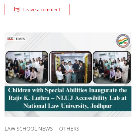
Leave a comment
LAW SCHOOL NEWS
OTHERS