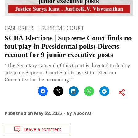
CASE BRIEFS
SUPREME COURT
SCBA Elections | Supreme Court finds no
foul play in Presidential polls; Directs
recount for 9 junior executive posts
“The Secretary General of this Court is directed to deploy
adequate Supreme Court Staff to assist the Election
Committee for the recounting.”
Published on
May 28, 2025
By
Apoorva
Leave a comment