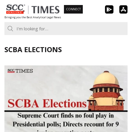
Skip
CONNECT
to
Bringing you the Best Analytical Legal News
content
SCBA ELECTIONS