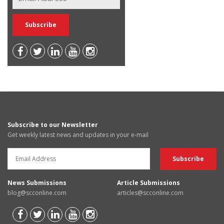
Subscribe to our Newsletter
Get weekly latest news and updates in your e-mail
News Submissions
Article Submissions
blog@scconline.com
articles@scconline.com