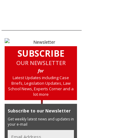
SUBSCRIBE
OUR NEWSLETTER
for
Latest Updates including Case
Briefs, Legislation Updates, Law
School News, Experts Corner and a
lot more
Subscribe to our Newsletter
Get weekly latest news and updates in
your e-mail