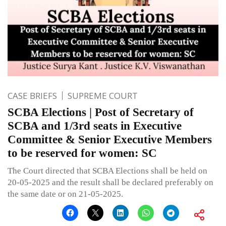
CASE BRIEFS
SUPREME COURT
SCBA Elections | Post of Secretary of
SCBA and 1/3rd seats in Executive
Committee & Senior Executive Members
to be reserved for women: SC
The Court directed that SCBA Elections shall be held on
20-05-2025 and the result shall be declared preferably on
the same date or on 21-05-2025.