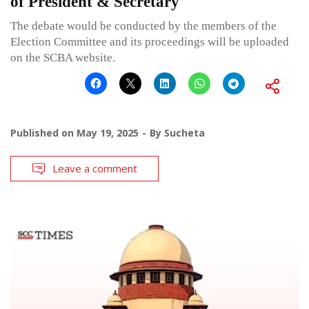
of President & Secretary
The debate would be conducted by the members of the
Election Committee and its proceedings will be uploaded
on the SCBA website.
Published on
May 19, 2025
By
Sucheta
Leave a comment