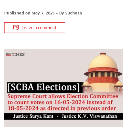
Published on
May 7, 2025
By
Sucheta
Leave a comment