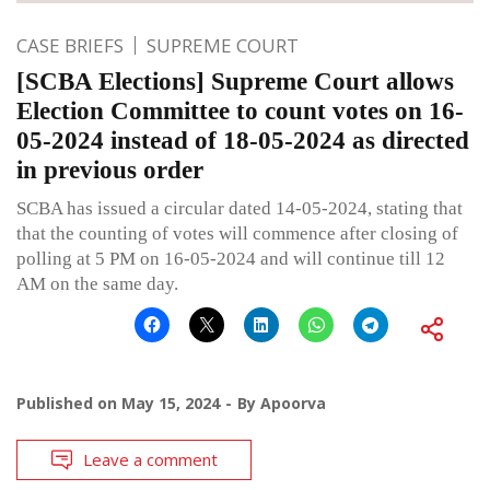
CASE BRIEFS
SUPREME COURT
[SCBA Elections] Supreme Court allows
Election Committee to count votes on 16-
05-2024 instead of 18-05-2024 as directed
in previous order
SCBA has issued a circular dated 14-05-2024, stating that
that the counting of votes will commence after closing of
polling at 5 PM on 16-05-2024 and will continue till 12
AM on the same day.
Published on
May 15, 2024
By
Apoorva
Leave a comment