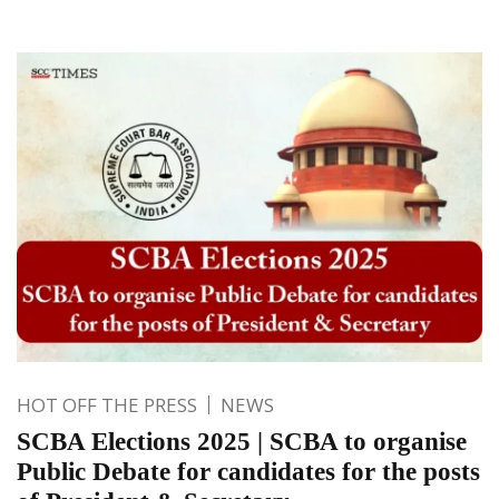
HOT OFF THE PRESS
NEWS
SCBA Elections 2025 | SCBA to organise
Public Debate for candidates for the posts