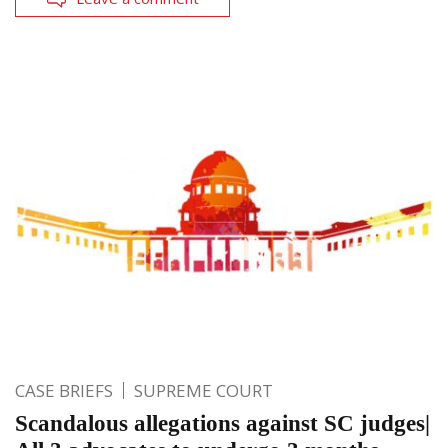
CASE BRIEFS
SUPREME COURT
Scandalous allegations against SC judges|