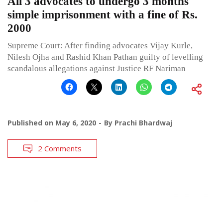
All 3 advocates to undergo 3 months
simple imprisonment with a fine of Rs.
2000
Supreme Court: After finding advocates Vijay Kurle,
Nilesh Ojha and Rashid Khan Pathan guilty of levelling
scandalous allegations against Justice RF Nariman
Published on
May 6, 2020
By
Prachi Bhardwaj
2 Comments