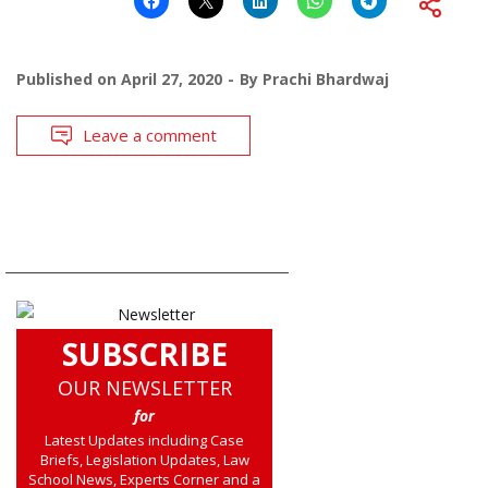
Published on
April 27, 2020
By
Prachi Bhardwaj
Leave a comment
SUBSCRIBE
OUR NEWSLETTER
for
Latest Updates including Case
Briefs, Legislation Updates, Law
School News, Experts Corner and a