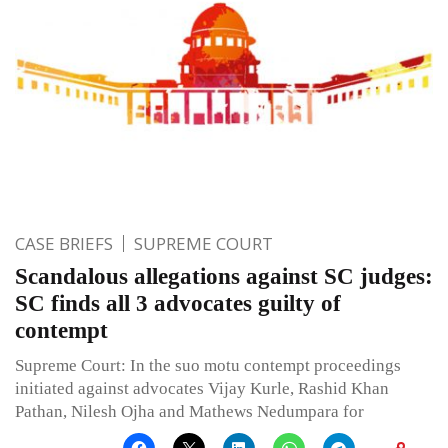
CASE BRIEFS
SUPREME COURT
Scandalous allegations against SC judges:
SC finds all 3 advocates guilty of
contempt
Supreme Court: In the suo motu contempt proceedings
initiated against advocates Vijay Kurle, Rashid Khan
Pathan, Nilesh Ojha and Mathews Nedumpara for