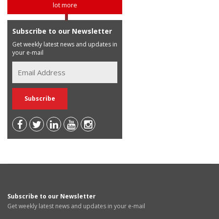
lot more
Subscribe to our Newsletter
Get weekly latest news and updates in
your e-mail
Subscribe to our Newsletter
Get weekly latest news and updates in your e-mail