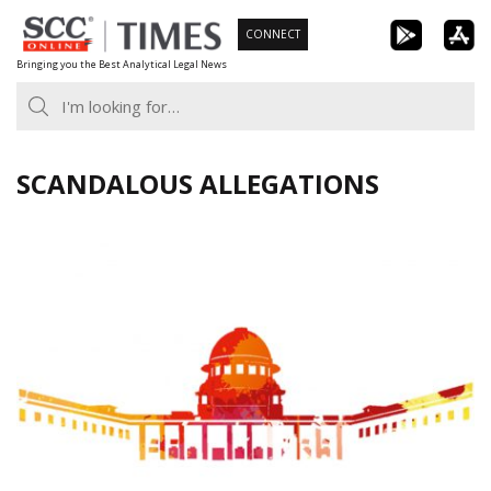
Skip
CONNECT
to
Bringing you the Best Analytical Legal News
content
SCANDALOUS ALLEGATIONS