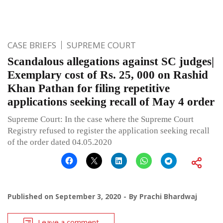
CASE BRIEFS
SUPREME COURT
Scandalous allegations against SC judges|
Exemplary cost of Rs. 25, 000 on Rashid
Khan Pathan for filing repetitive
applications seeking recall of May 4 order
Supreme Court: In the case where the Supreme Court
Registry refused to register the application seeking recall
of the order dated 04.05.2020
Published on
September 3, 2020
By
Prachi Bhardwaj
Leave a comment