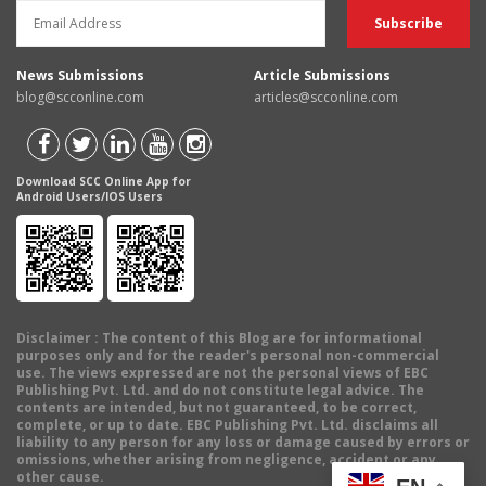
News Submissions
Article Submissions
blog@scconline.com
articles@scconline.com
Download SCC Online App for
Android Users/IOS Users
Disclaimer
: The content of this Blog are for informational
purposes only and for the reader's personal non-commercial
use. The views expressed are not the personal views of EBC
Publishing Pvt. Ltd. and do not constitute legal advice. The
contents are intended, but not guaranteed, to be correct,
complete, or up to date. EBC Publishing Pvt. Ltd. disclaims all
liability to any person for any loss or damage caused by errors or
omissions, whether arising from negligence, accident or any
other cause.