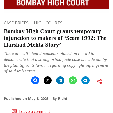
CASE BRIEFS
HIGH COURTS
Bombay High Court grants temporary
injunction to makers of ‘Scam 1992: The
Harshad Mehta Story’
There are sufficient documents placed on record to
demonstrate that a strong prima facie case is made out by
the plaintiff in its favour regarding copyright infringement
of said web series.
Published on
May 8, 2023
By
Ridhi
Leave a comment