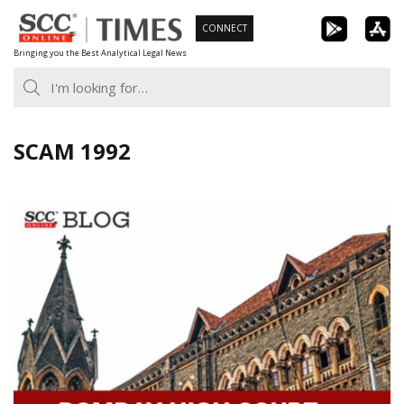
Skip
CONNECT
to
Bringing you the Best Analytical Legal News
content
SCAM 1992