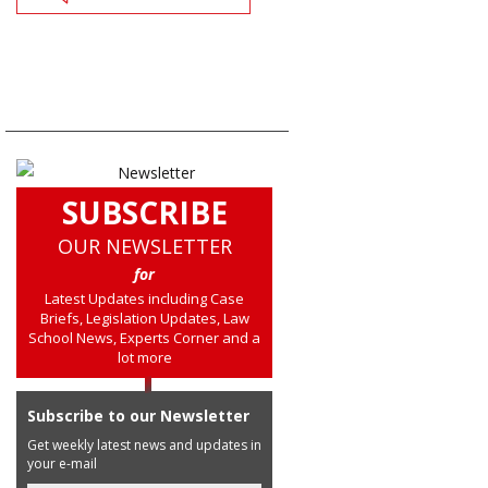
SUBSCRIBE
OUR NEWSLETTER
for
Latest Updates including Case
Briefs, Legislation Updates, Law
School News, Experts Corner and a
lot more
Subscribe to our Newsletter
Get weekly latest news and updates in
your e-mail