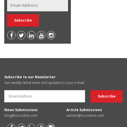
Subscribe to our Newsletter
Get weekly latest news and updates in your e-mail
News Submissions
Article Submissions
blog@scconline.com
articles@scconline.com