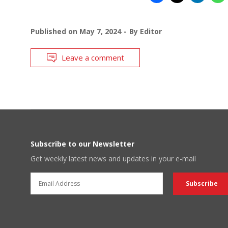
Published on
May 7, 2024
By
Editor
Leave a comment
Subscribe to our Newsletter
Get weekly latest news and updates in your e-mail