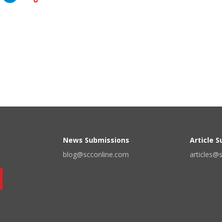
News Submissions
Article 
blog@scconline.com
articles@