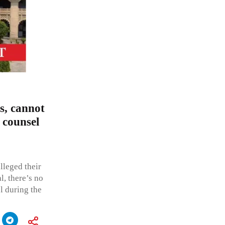
s, cannot
 counsel
lleged their
l, there’s no
l during the