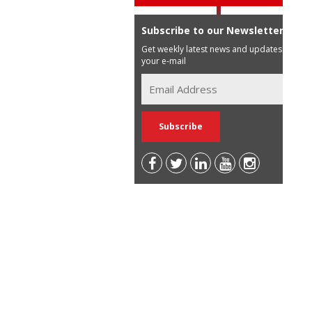
Subscribe to our Newsletter
Get weekly latest news and updates in
your e-mail