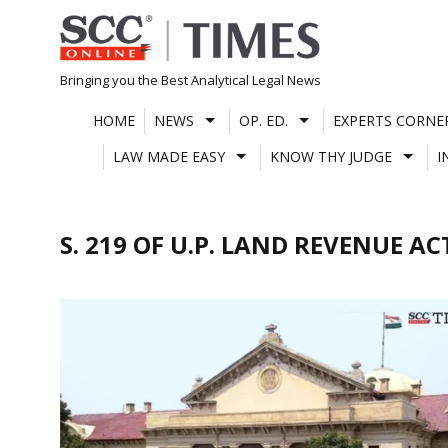
Skip
to
content
Bringing you the Best Analytical Legal News
HOME
NEWS
OP. ED.
EXPERTS CORNE
LAW MADE EASY
KNOW THY JUDGE
I
S. 219 OF U.P. LAND REVENUE AC