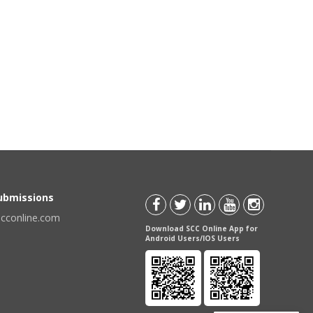
Submissions
scconline.com
Download SCC Online App for
Android Users/IOS Users