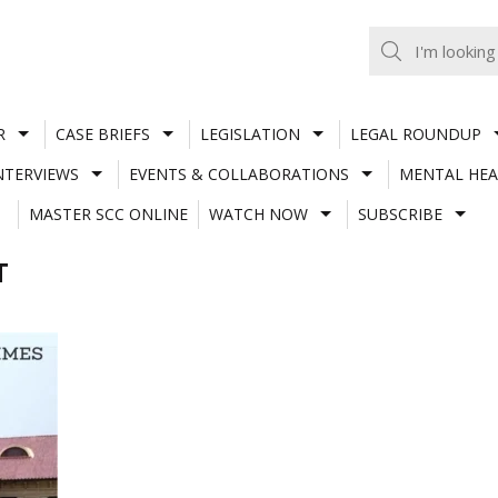
R
CASE BRIEFS
LEGISLATION
LEGAL ROUNDUP
NTERVIEWS
EVENTS & COLLABORATIONS
MENTAL HEA
MASTER SCC ONLINE
WATCH NOW
SUBSCRIBE
T