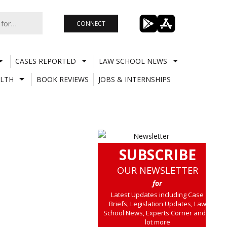
CONNECT
CASES REPORTED
LAW SCHOOL NEWS
LTH
BOOK REVIEWS
JOBS & INTERNSHIPS
SUBSCRIBE
OUR NEWSLETTER
for
Latest Updates including Case
Briefs, Legislation Updates, Law
School News, Experts Corner and a
lot more