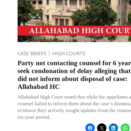
CASE BRIEFS
HIGH COURTS
Party not contacting counsel for 6 year
seek condonation of delay alleging that
did not inform about disposal of case:
Allahabad HC
Allahabad High Court noted that while the appellants a
counsel failed to inform them about the case’s dismissa
evidence they actively sought updates from the counse
six-year period.