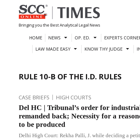
Skip
to
content
Bringing you the Best Analytical Legal News
HOME
NEWS
OP. ED.
EXPERTS CORNE
LAW MADE EASY
KNOW THY JUDGE
I
RULE 10-B OF THE I.D. RULES
CASE BRIEFS
HIGH COURTS
Del HC | Tribunal’s order for industria
remanded back; Necessity for a reason
to be produced
Delhi High Court: Rekha Palli, J. while deciding a petit