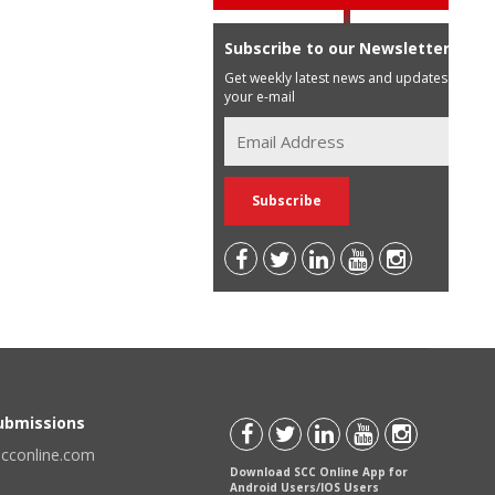
Subscribe to our Newsletter
Get weekly latest news and updates in
your e-mail
Submissions
scconline.com
Download SCC Online App for
Android Users/IOS Users