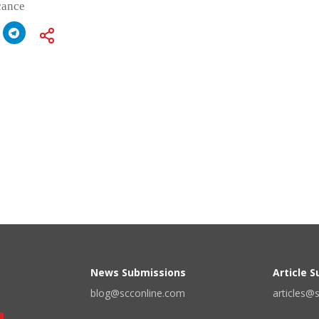
icance
News Submissions
Article 
blog@scconline.com
articles@