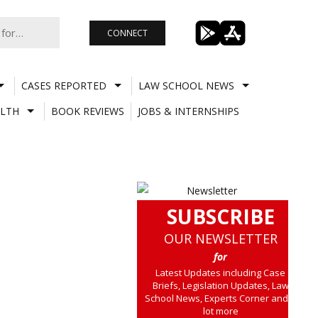
CONNECT
CASES REPORTED
LAW SCHOOL NEWS
LTH
BOOK REVIEWS
JOBS & INTERNSHIPS
SUBSCRIBE
OUR NEWSLETTER
for
Latest Updates including Case
Briefs, Legislation Updates, Law
School News, Experts Corner and a
lot more