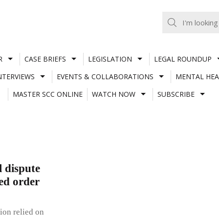
R
CASE BRIEFS
LEGISLATION
LEGAL ROUNDUP
NTERVIEWS
EVENTS & COLLABORATIONS
MENTAL HEA
MASTER SCC ONLINE
WATCH NOW
SUBSCRIBE
l dispute
ed order
ion relied on