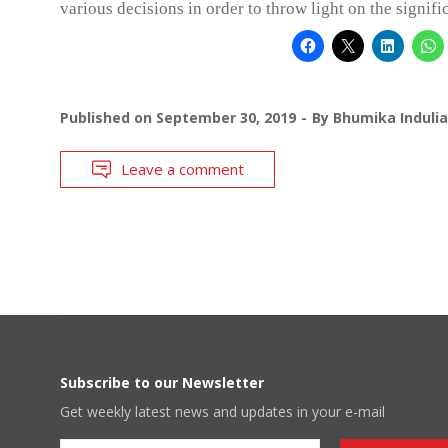
various decisions in order to throw light on the signif
Published on
September 30, 2019
By
Bhumika Indulia
Leave a comment
Subscribe to our Newsletter
Get weekly latest news and updates in your e-mail