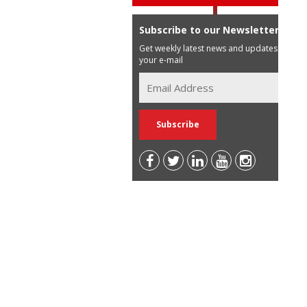
Subscribe to our Newsletter
Get weekly latest news and updates in
your e-mail