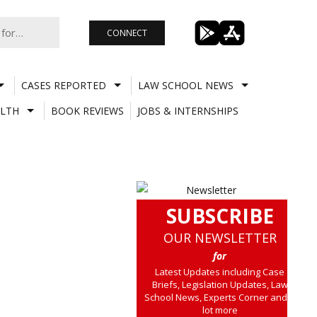
CONNECT
CASES REPORTED
LAW SCHOOL NEWS
LTH
BOOK REVIEWS
JOBS & INTERNSHIPS
SUBSCRIBE
OUR NEWSLETTER
for
Latest Updates including Case
Briefs, Legislation Updates, Law
School News, Experts Corner and a
lot more