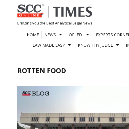
Skip
to
content
Bringing you the Best Analytical Legal News
HOME
NEWS
OP. ED.
EXPERTS CORNE
LAW MADE EASY
KNOW THY JUDGE
I
ROTTEN FOOD