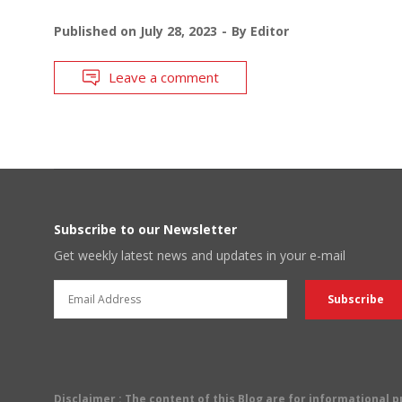
Published on
July 28, 2023
By
Editor
Leave a comment
Subscribe to our Newsletter
Get weekly latest news and updates in your e-mail
Disclaimer
: The content of this Blog are for informational