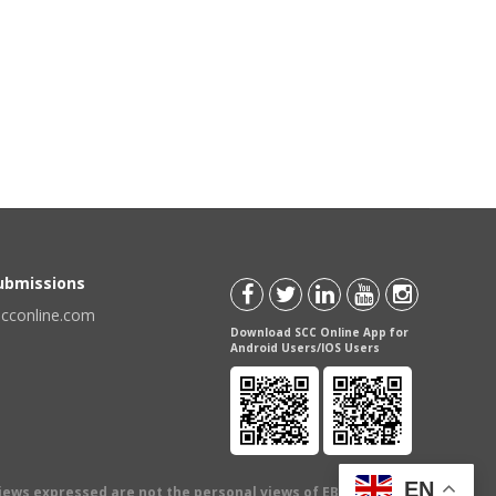
Submissions
scconline.com
Download SCC Online App for
Android Users/IOS Users
EN
views expressed are not the personal views of EBC Publishing