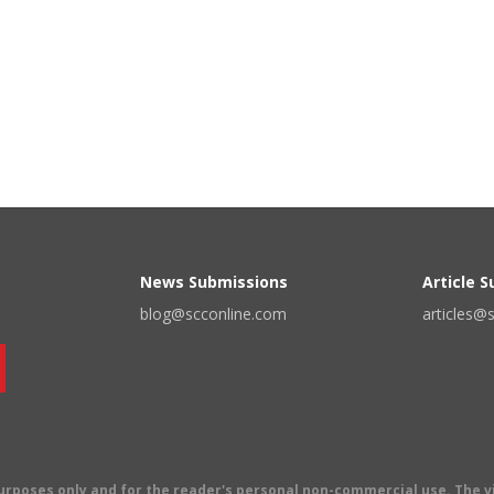
News Submissions
Article 
blog@scconline.com
articles@
 purposes only and for the reader's personal non-commercial use. The 