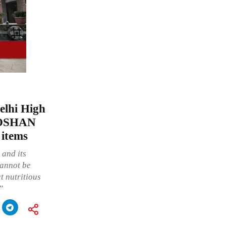
Delhi High
-POSHAN
 items
 and its
cannot be
at nutritious
”