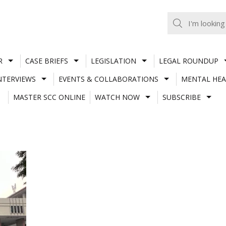
R
CASE BRIEFS
LEGISLATION
LEGAL ROUNDUP
NTERVIEWS
EVENTS & COLLABORATIONS
MENTAL HEA
MASTER SCC ONLINE
WATCH NOW
SUBSCRIBE