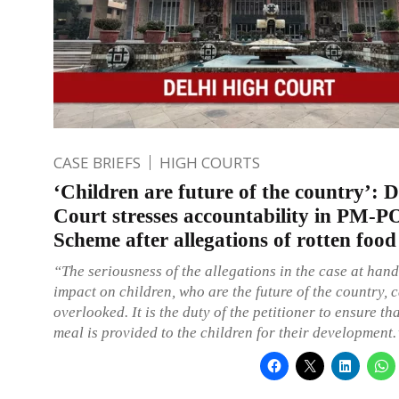
CASE BRIEFS
HIGH COURTS
‘Children are future of the country’: 
Court stresses accountability in PM
Scheme after allegations of rotten food
“The seriousness of the allegations in the case at hand
impact on children, who are the future of the country, 
overlooked. It is the duty of the petitioner to ensure th
meal is provided to the children for their development.