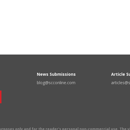
News Submissions
Article 
blog@scconline.com
articles@
 purposes only and for the reader's personal non-commercial use. The 