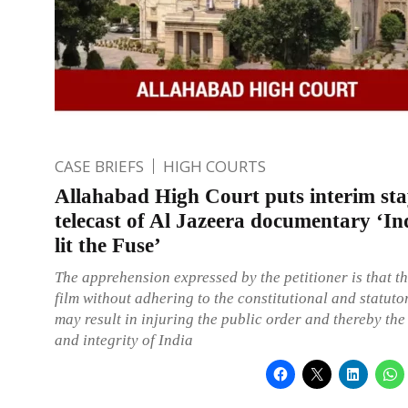
CASE BRIEFS
HIGH COURTS
Allahabad High Court puts interim st
telecast of Al Jazeera documentary ‘I
lit the Fuse’
The apprehension expressed by the petitioner is that th
film without adhering to the constitutional and statut
may result in injuring the public order and thereby the
and integrity of India