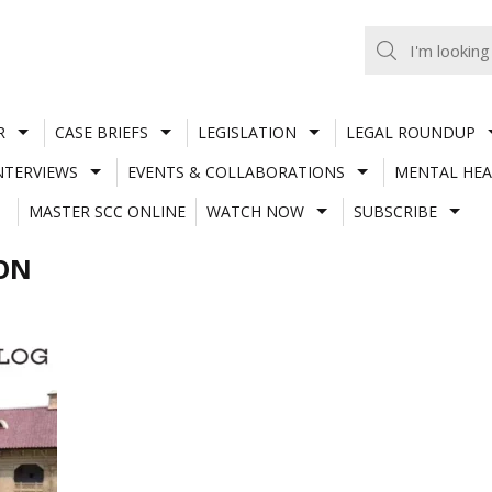
R
CASE BRIEFS
LEGISLATION
LEGAL ROUNDUP
NTERVIEWS
EVENTS & COLLABORATIONS
MENTAL HEA
MASTER SCC ONLINE
WATCH NOW
SUBSCRIBE
ION