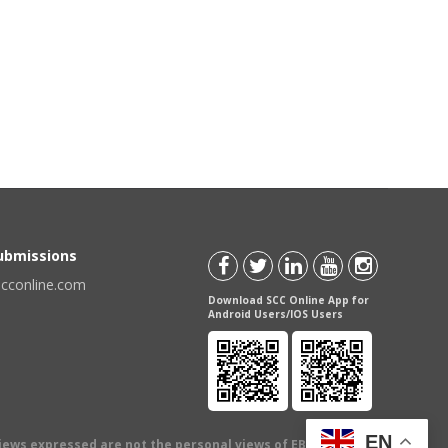
Submissions
scconline.com
Download SCC Online App for
Android Users/IOS Users
EN
views expressed are not the personal views of EBC Publishing