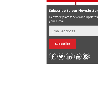
Subscribe to our Newsletter
Get weekly latest news and updates in
your e-mail