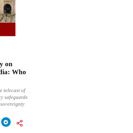
ay on
ndia: Who
e telecast of
ory safeguards
 sovereignty