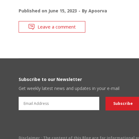
Published on
June 15, 2023
By
Apoorva
Leave a comment
Subscribe to our Newsletter
Get weekly latest news and updates in your e-mail
Disclaimer
: The content of this Blog are for informational