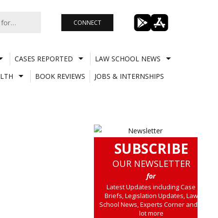
CONNECT
CASES REPORTED
LAW SCHOOL NEWS
LTH
BOOK REVIEWS
JOBS & INTERNSHIPS
SUBSCRIBE
OUR NEWSLETTER
for
Latest Updates including Case
Briefs, Legislation Updates, Law
School News, Experts Corner and a
lot more