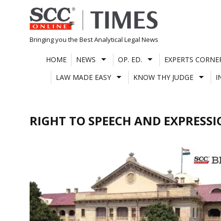
Skip
to
content
Bringing you the Best Analytical Legal News
HOME
NEWS
OP. ED.
EXPERTS CORNE
LAW MADE EASY
KNOW THY JUDGE
I
RIGHT TO SPEECH AND EXPRESS