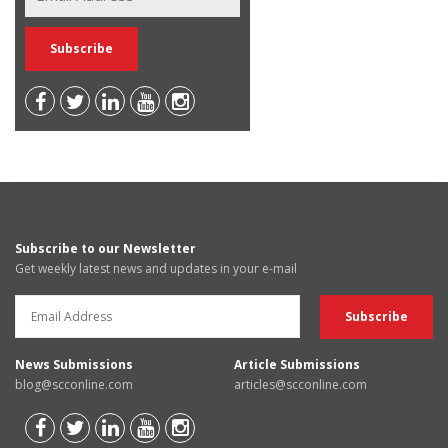
Subscribe to our Newsletter
Get weekly latest news and updates in your e-mail
News Submissions
Article Submissions
blog@scconline.com
articles@scconline.com