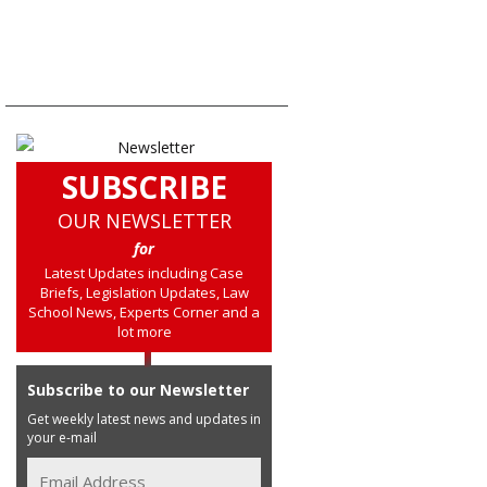
SUBSCRIBE
OUR NEWSLETTER
for
Latest Updates including Case
Briefs, Legislation Updates, Law
School News, Experts Corner and a
lot more
Subscribe to our Newsletter
Get weekly latest news and updates in
your e-mail