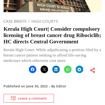
CASE BRIEFS
HIGH COURTS
Kerala High Court| Consider compulsory
licensing of breast cancer drug Ribociclib;
HC directs Central Government
Kerala High Court: While adjudicating a petition filed by a
breast cancer patient seeking to afford life-saving
medicines which otherwise cost more
Published on
June 30, 2022
By
Editor
Leave a comment