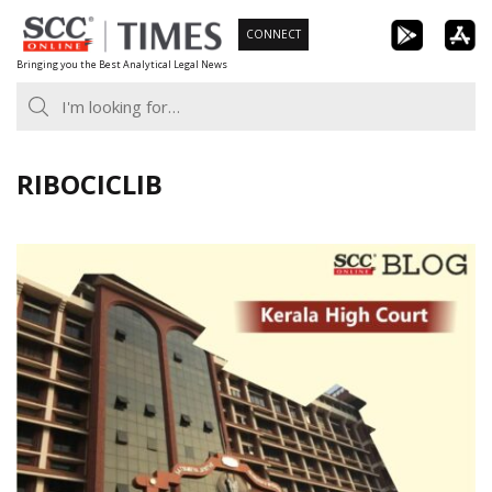
Skip
CONNECT
to
Bringing you the Best Analytical Legal News
content
RIBOCICLIB