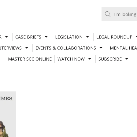
R
CASE BRIEFS
LEGISLATION
LEGAL ROUNDUP
NTERVIEWS
EVENTS & COLLABORATIONS
MENTAL HEA
MASTER SCC ONLINE
WATCH NOW
SUBSCRIBE