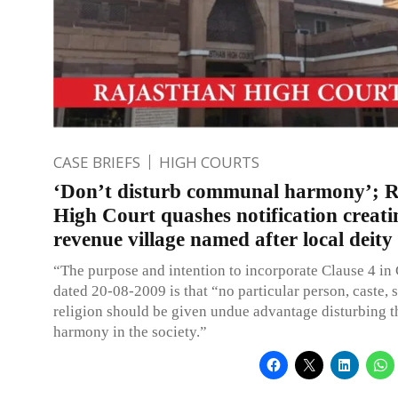
CASE BRIEFS
HIGH COURTS
‘Don’t disturb communal harmony’; 
High Court quashes notification creat
revenue village named after local deit
“The purpose and intention to incorporate Clause 4 in 
dated 20-08-2009 is that “no particular person, caste, 
religion should be given undue advantage disturbing
harmony in the society.”