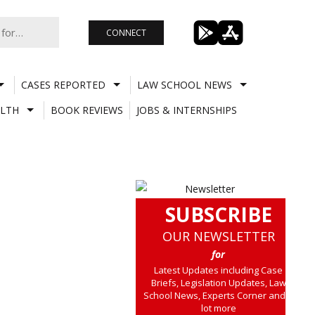
CONNECT
CASES REPORTED
LAW SCHOOL NEWS
LTH
BOOK REVIEWS
JOBS & INTERNSHIPS
SUBSCRIBE
OUR NEWSLETTER
for
Latest Updates including Case
Briefs, Legislation Updates, Law
School News, Experts Corner and a
lot more