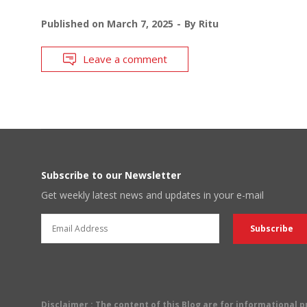
Published on
March 7, 2025
By
Ritu
Leave a comment
Subscribe to our Newsletter
Get weekly latest news and updates in your e-mail
Disclaimer
: The content of this Blog are for informational