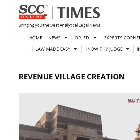
Skip
to
content
Bringing you the Best Analytical Legal News
HOME
NEWS
OP. ED.
EXPERTS CORNE
LAW MADE EASY
KNOW THY JUDGE
I
REVENUE VILLAGE CREATION