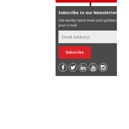
Subscribe to our Newsletter
Get weekly latest news and updates in
your e-mail