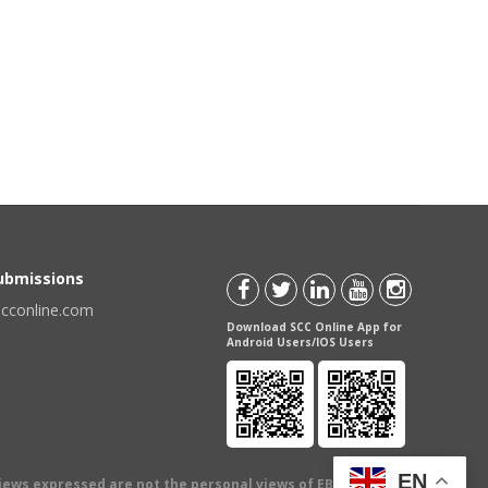
Submissions
scconline.com
Download SCC Online App for
Android Users/IOS Users
EN
views expressed are not the personal views of EBC Publishing