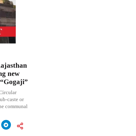
Rajasthan
ing new
y “Gogaji”
Circular
sub-caste or
 the communal