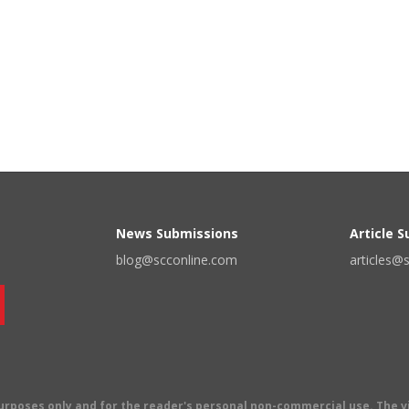
News Submissions
Article 
blog@scconline.com
articles@
 purposes only and for the reader's personal non-commercial use. The 