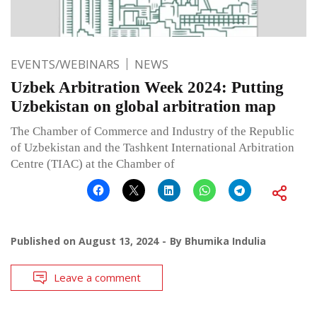
EVENTS/WEBINARS
NEWS
Uzbek Arbitration Week 2024: Putting
Uzbekistan on global arbitration map
The Chamber of Commerce and Industry of the Republic
of Uzbekistan and the Tashkent International Arbitration
Centre (TIAC) at the Chamber of
Published on
August 13, 2024
By
Bhumika Indulia
Leave a comment