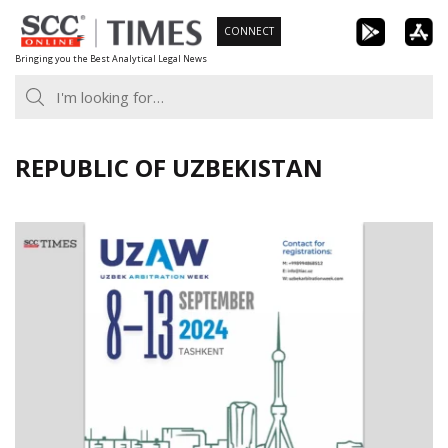
Skip
CONNECT
to
Bringing you the Best Analytical Legal News
content
REPUBLIC OF UZBEKISTAN