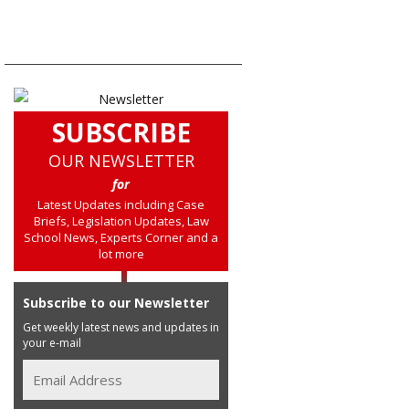
SUBSCRIBE
OUR NEWSLETTER
for
Latest Updates including Case
Briefs, Legislation Updates, Law
School News, Experts Corner and a
lot more
Subscribe to our Newsletter
Get weekly latest news and updates in
your e-mail