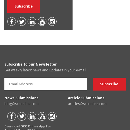
Subscribe to our Newsletter
Get weekly latest news and updates in your e-mail
News Submissions
Article Submissions
blog@scconline.com
articles@scconline.com
Download SCC Online App for