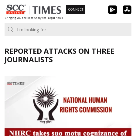
Skip
CONNECT
to
Bringing you the Best Analytical Legal News
content
REPORTED ATTACKS ON THREE
JOURNALISTS