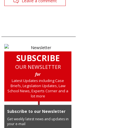
Leave a comment
SUBSCRIBE
OUR NEWSLETTER
for
Latest Updates including Case
Briefs, Legislation Updates, Law
School News, Experts Corner and a
lot more
Subscribe to our Newsletter
Get weekly latest news and updates in
your e-mail