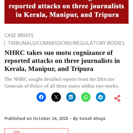
CASE BRIEFS
TRIBUNALS/COMMISSIONS/REGULATORY BODIES
NHRC takes suo motu cognizance of
reported attacks on three journalists in
Kerala, Manipur, and Tripura
The NHRC sought detailed reports from the Director
Generals of Police of all three states within two weeks.
Published on
October 24, 2025
By
Sonali Ahuja