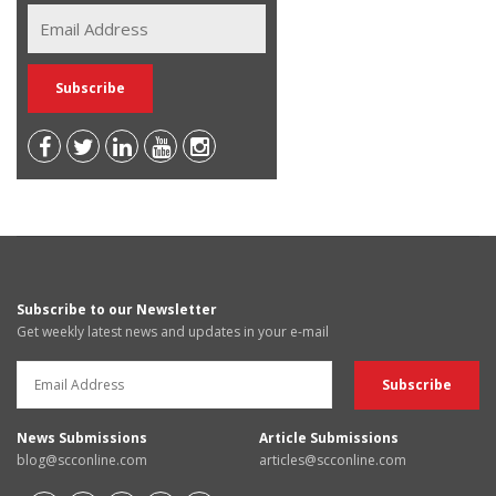
Subscribe to our Newsletter
Get weekly latest news and updates in your e-mail
News Submissions
Article Submissions
blog@scconline.com
articles@scconline.com