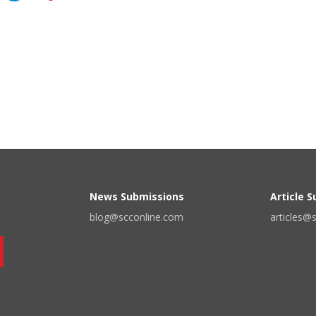
News Submissions
Article 
blog@scconline.com
articles@