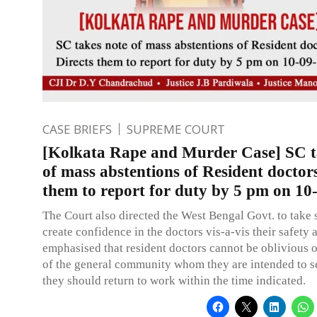
CASE BRIEFS
SUPREME COURT
[Kolkata Rape and Murder Case] SC t
of mass abstentions of Resident doctors
them to report for duty by 5 pm on 10
The Court also directed the West Bengal Govt. to take 
create confidence in the doctors vis-a-vis their safety 
emphasised that resident doctors cannot be oblivious o
of the general community whom they are intended to s
they should return to work within the time indicated.