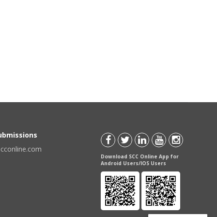
Submissions
scconline.com
Download SCC Online App for
Android Users/IOS Users