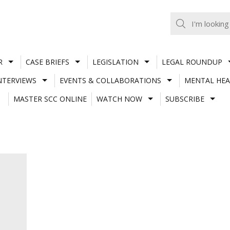
R
CASE BRIEFS
LEGISLATION
LEGAL ROUNDUP
NTERVIEWS
EVENTS & COLLABORATIONS
MENTAL HEA
MASTER SCC ONLINE
WATCH NOW
SUBSCRIBE