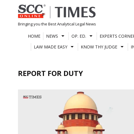
Skip
to
content
Bringing you the Best Analytical Legal News
HOME
NEWS
OP. ED.
EXPERTS CORNE
LAW MADE EASY
KNOW THY JUDGE
I
REPORT FOR DUTY