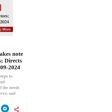
akes note
; Directs
-09-2024
steps to
and
f the needs
erve, and