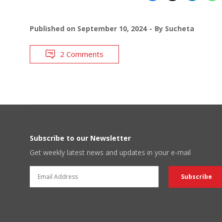
Published on
September 10, 2024
By
Sucheta
2 Comments
Subscribe to our Newsletter
Get weekly latest news and updates in your e-mail