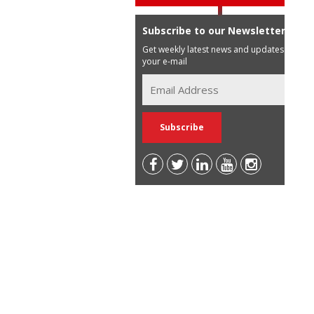
Subscribe to our Newsletter
Get weekly latest news and updates in
your e-mail