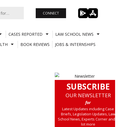
CONNECT
CASES REPORTED
LAW SCHOOL NEWS
LTH
BOOK REVIEWS
JOBS & INTERNSHIPS
SUBSCRIBE
OUR NEWSLETTER
for
Latest Updates including Case
Briefs, Legislation Updates, Law
School News, Experts Corner and a
lot more