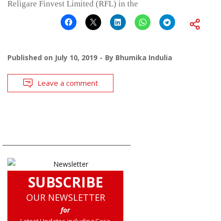
Religare Finvest Limited (RFL) in the
Published on
July 10, 2019
By
Bhumika Indulia
Leave a comment
SUBSCRIBE
OUR NEWSLETTER
for
Latest Updates including Case