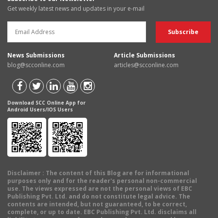
Get weekly latest news and updates in your e-mail
News Submissions
Article Submissions
blog@scconline.com
articles@scconline.com
Download SCC Online App for
Android Users/IOS Users
Disclaimer
: The content of this Blog are for informational
purposes only and for the reader's personal non-commercial
use. The views expressed are not the personal views of EBC
Publishing Pvt. Ltd. and do not constitute legal advice. The
contents are intended, but not guaranteed, to be correct,
complete, or up to date. EBC Publishing Pvt. Ltd. disclaims all