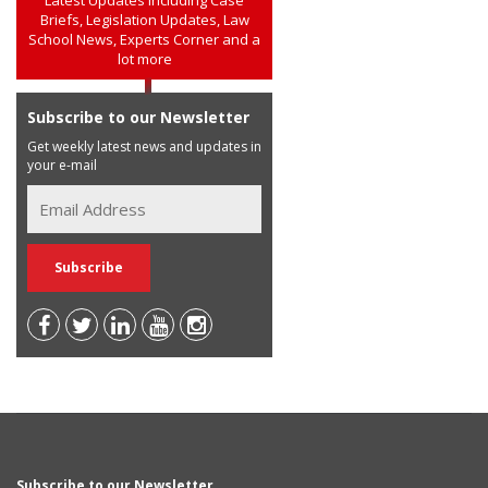
Briefs, Legislation Updates, Law
School News, Experts Corner and a
lot more
Subscribe to our Newsletter
Get weekly latest news and updates in
your e-mail
Subscribe to our Newsletter