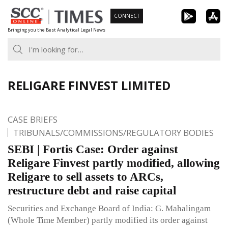
Skip
CONNECT
to
Bringing you the Best Analytical Legal News
content
RELIGARE FINVEST LIMITED
CASE BRIEFS
TRIBUNALS/COMMISSIONS/REGULATORY BODIES
SEBI | Fortis Case: Order against
Religare Finvest partly modified, allowing
Religare to sell assets to ARCs,
restructure debt and raise capital
Securities and Exchange Board of India: G. Mahalingam
(Whole Time Member) partly modified its order against