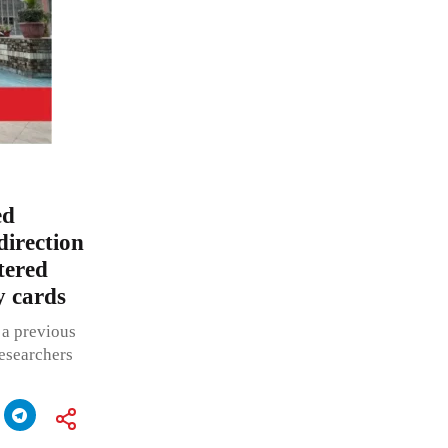
ed
direction
tered
y cards
 a previous
researchers