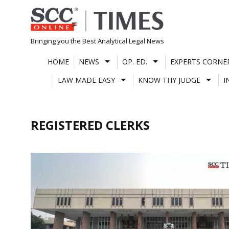
Skip
to
content
Bringing you the Best Analytical Legal News
HOME
NEWS
OP. ED.
EXPERTS CORNE
LAW MADE EASY
KNOW THY JUDGE
I
REGISTERED CLERKS