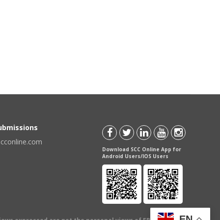
Submissions
scconline.com
Download SCC Online App for
Android Users/IOS Users
EN