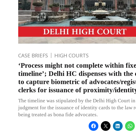
CASE BRIEFS
HIGH COURTS
‘Process might not complete within fix
timeline’; Delhi HC dispenses with the 
to capture biometric of advocates/regis
clerks for issuance of proximity/identit
The timeline was stipulated by the Delhi High Court in
judgment for the issuance of identity cards to the law 
being treated as bona fide advocates.