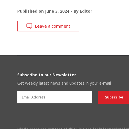
Published on
June 3, 2024
By
Editor
Leave a comment
Subscribe to our Newsletter
Get weekly latest news and updates in your e-mail