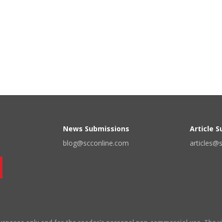
News Submissions
Article 
blog@scconline.com
articles@