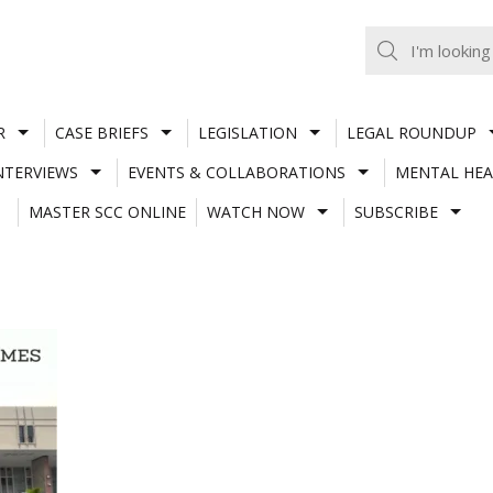
R
CASE BRIEFS
LEGISLATION
LEGAL ROUNDUP
NTERVIEWS
EVENTS & COLLABORATIONS
MENTAL HEA
MASTER SCC ONLINE
WATCH NOW
SUBSCRIBE