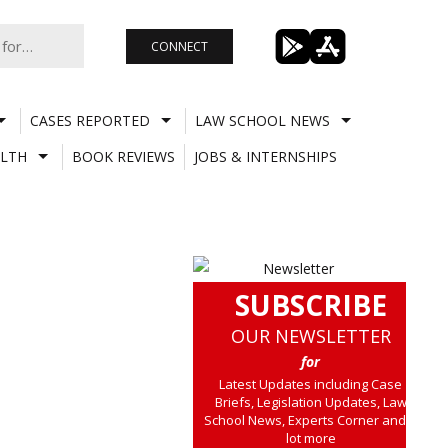
CONNECT
CASES REPORTED
LAW SCHOOL NEWS
LTH
BOOK REVIEWS
JOBS & INTERNSHIPS
SUBSCRIBE
OUR NEWSLETTER
for
Latest Updates including Case
Briefs, Legislation Updates, Law
School News, Experts Corner and a
lot more