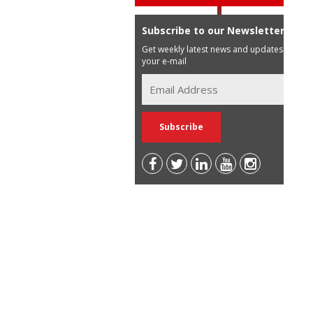
Subscribe to our Newsletter
Get weekly latest news and updates in
your e-mail