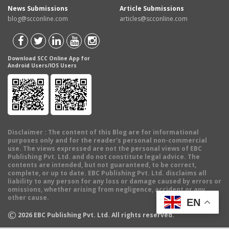
News Submissions
Article Submissions
blog@scconline.com
articles@scconline.com
Download SCC Online App for
Android Users/IOS Users
Disclaimer
: The content of this Blog are for informational
purposes only and for the reader's personal non-commercial
use. The views expressed are not the personal views of EBC
Publishing Pvt. Ltd. and do not constitute legal advice. The
contents are intended, but not guaranteed, to be correct,
complete, or up to date. EBC Publishing Pvt. Ltd. disclaims all
liability to any person for any loss or damage caused by errors or
omissions, whether arising from negligence, accident or any
other cause.
EN
©
2026
EBC Publishing Pvt. Ltd. All rights reserved.