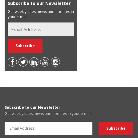
Subscribe to our Newsletter
Get weekly latest news and updates in
your e-mail
Subscribe to our Newsletter
Get weekly latest news and updates in your e-mail