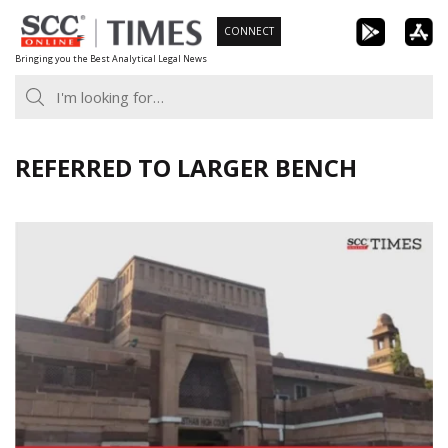
Skip
CONNECT
to
Bringing you the Best Analytical Legal News
content
REFERRED TO LARGER BENCH