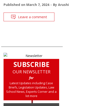
Published on
March 7, 2024
By
Arushi
Leave a comment
SUBSCRIBE
OUR NEWSLETTER
for
Latest Updates including Case
Briefs, Legislation Updates, Law
School News, Experts Corner and a
lot more