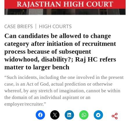
CASE BRIEFS
HIGH COURTS
Can candidates be allowed to change
category after initiation of recruitment
process because of subsequent
widowhood, disability?; Raj HC refers
matter to larger bench
“Such incidents, including the one involved in the present
case, is an Act of God, actual prediction or otherwise
whereof, by any stretch of imagination, cannot be within
the domain of an individual aspirant or an
employer/recruiter.”