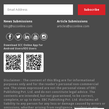
News Submissions
Article Submissions
blog@scconline.com
articles@scconline.com
Download SCC Online App for
Android Users/IOS Users
Disclaimer
: The content of this Blog are for informational
purposes only and for the reader's personal non-commercial
use. The views expressed are not the personal views of EBC
Publishing Pvt. Ltd. and do not constitute legal advice. The
contents are intended, but not guaranteed, to be correct,
complete, or up to date. EBC Publishing Pvt. Ltd. disclaims all
liability to any person for any loss or damage caused by errors or
omissions, whether arising from negligence, accident or any