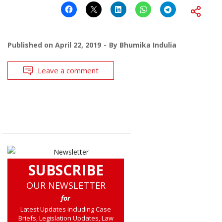
Published on
April 22, 2019
By
Bhumika Indulia
Leave a comment
SUBSCRIBE
OUR NEWSLETTER
for
Latest Updates including Case
Briefs, Legislation Updates, Law