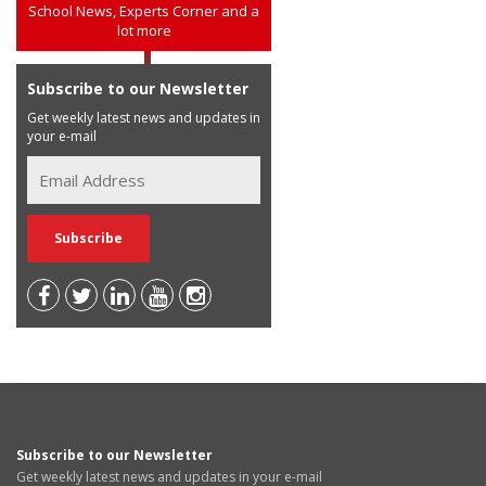
School News, Experts Corner and a
lot more
Subscribe to our Newsletter
Get weekly latest news and updates in
your e-mail
Subscribe to our Newsletter
Get weekly latest news and updates in your e-mail