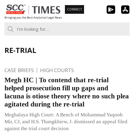
Skip
CONNECT
to
Bringing you the Best Analytical Legal News
content
RE-TRIAL
CASE BRIEFS
HIGH COURTS
Megh HC | To contend that re-trial
helped prosecution fill up gaps and
lacuna is otiose theory where no such plea
agitated during the re-trial
Meghalaya High Court: A Bench of Mohammad Yaqoob
Mir, CJ, and H.S. Thangkhiew, J. dismissed an appeal filed
against the trial court decision