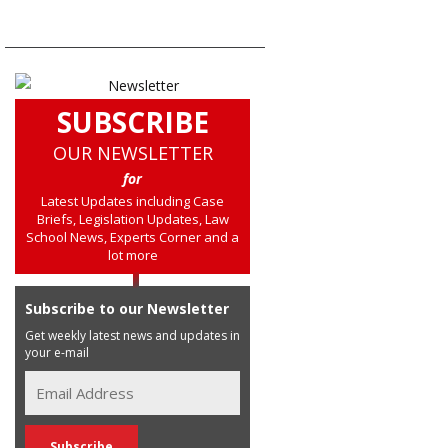
SUBSCRIBE
OUR NEWSLETTER
for
Latest Updates including Case
Briefs, Legislation Updates, Law
School News, Experts Corner and a
lot more
Subscribe to our Newsletter
Get weekly latest news and updates in
your e-mail