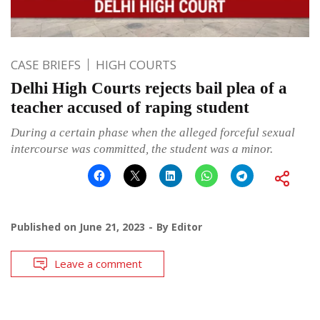
CASE BRIEFS
HIGH COURTS
Delhi High Courts rejects bail plea of a
teacher accused of raping student
During a certain phase when the alleged forceful sexual
intercourse was committed, the student was a minor.
Published on
June 21, 2023
By
Editor
Leave a comment