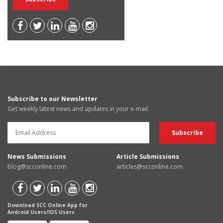
Subscribe to our Newsletter
Get weekly latest news and updates in your e-mail
News Submissions
Article Submissions
blog@scconline.com
articles@scconline.com
Download SCC Online App for
Android Users/IOS Users