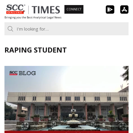
Skip
CONNECT
to
Bringing you the Best Analytical Legal News
content
RAPING STUDENT