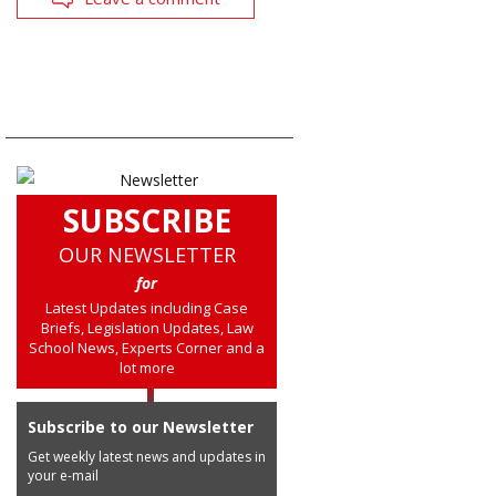
SUBSCRIBE
OUR NEWSLETTER
for
Latest Updates including Case
Briefs, Legislation Updates, Law
School News, Experts Corner and a
lot more
Subscribe to our Newsletter
Get weekly latest news and updates in
your e-mail