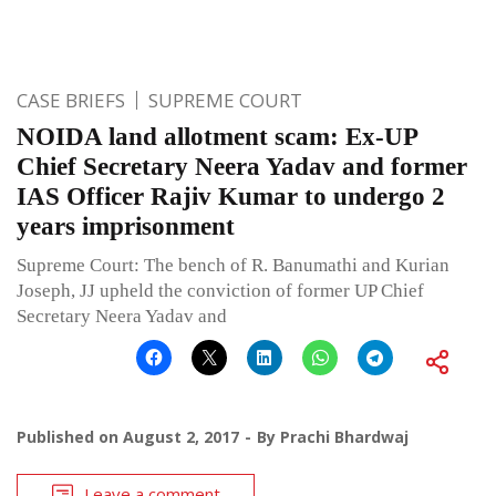
CASE BRIEFS
SUPREME COURT
NOIDA land allotment scam: Ex-UP
Chief Secretary Neera Yadav and former
IAS Officer Rajiv Kumar to undergo 2
years imprisonment
Supreme Court: The bench of R. Banumathi and Kurian
Joseph, JJ upheld the conviction of former UP Chief
Secretary Neera Yadav and
Published on
August 2, 2017
By
Prachi Bhardwaj
Leave a comment