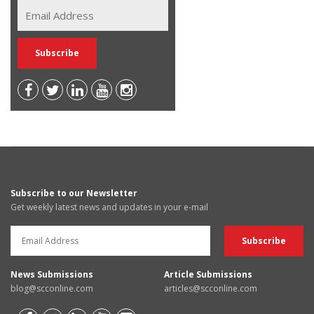
Subscribe to our Newsletter
Get weekly latest news and updates in your e-mail
News Submissions
Article Submissions
blog@scconline.com
articles@scconline.com