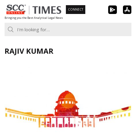
Skip
CONNECT
to
Bringing you the Best Analytical Legal News
content
RAJIV KUMAR