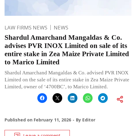
LAW FIRMS NEWS
NEWS
Shardul Amarchand Mangaldas & Co.
advises PVR INOX Limited on sale of its
entire stake in Zea Maize Private Limited
to Marico Limited
Shardul Amarchand Mangaldas & Co. advised PVR INOX
Limited on the sale of its entire stake in Zea Maize Private
Limited, owner of ‘4700BC’, to Marico Limited.
Published on
February 11, 2026
By
Editor
Leave a comment