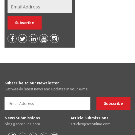
Subscribe to our Newsletter
Get weekly latest news and updates in your e-mail
News Submissions
Article Submissions
blog@scconline.com
articles@scconline.com