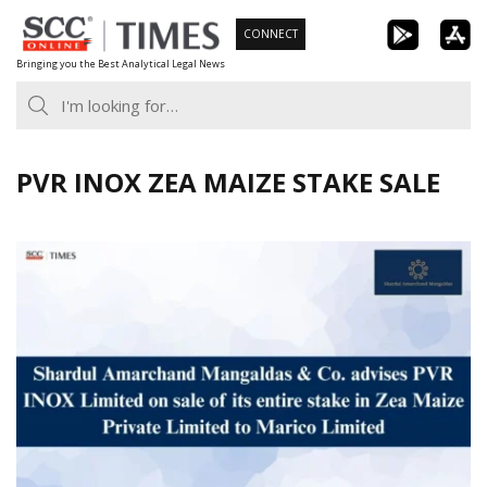
Skip
CONNECT
to
Bringing you the Best Analytical Legal News
content
PVR INOX ZEA MAIZE STAKE SALE