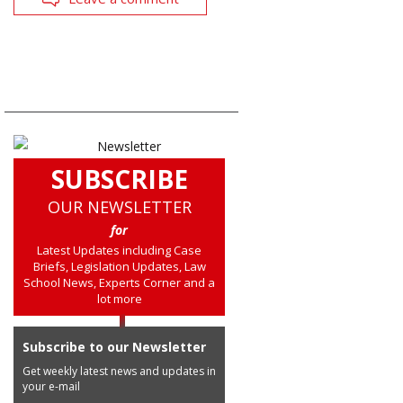
SUBSCRIBE
OUR NEWSLETTER
for
Latest Updates including Case
Briefs, Legislation Updates, Law
School News, Experts Corner and a
lot more
Subscribe to our Newsletter
Get weekly latest news and updates in
your e-mail