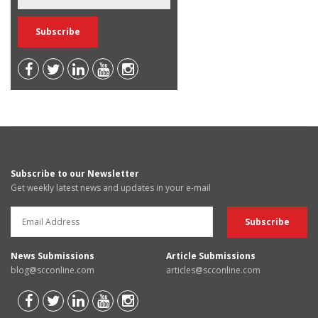
Subscribe to our Newsletter
Get weekly latest news and updates in your e-mail
News Submissions
Article Submissions
blog@scconline.com
articles@scconline.com