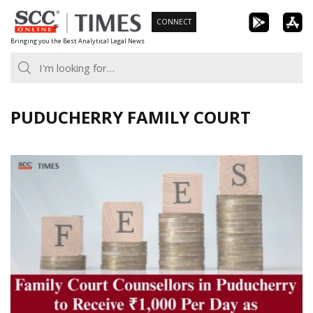
Skip
CONNECT
to
Bringing you the Best Analytical Legal News
content
PUDUCHERRY FAMILY COURT