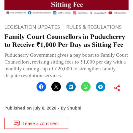
LEGISLATION UPDATES
RULES & REGULATIONS
Family Court Counsellors in Puducherry
to Receive ₹1,000 Per Day as Sitting Fee
Puducherry Government gives a pay boost to Family Court
Counsellors, revising sitting fees to ₹1,000 per day with a
monthly earning cap of ₹20,000 to strengthen family
dispute resolution services.
Published on
July 8, 2026
By
Shubhi
Leave a comment