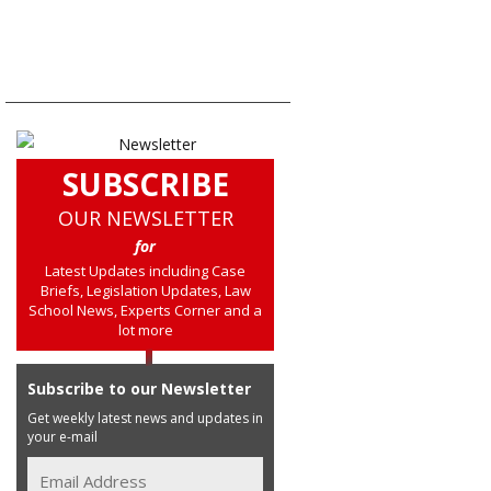
SUBSCRIBE
OUR NEWSLETTER
for
Latest Updates including Case
Briefs, Legislation Updates, Law
School News, Experts Corner and a
lot more
Subscribe to our Newsletter
Get weekly latest news and updates in
your e-mail