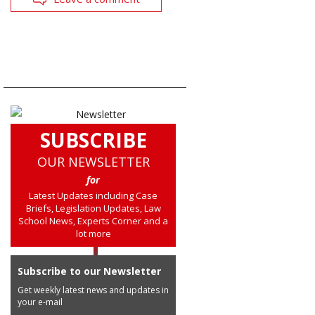
SUBSCRIBE
OUR NEWSLETTER
for
Latest Updates including Case
Briefs, Legislation Updates, Law
School News, Experts Corner and a
lot more
Subscribe to our Newsletter
Get weekly latest news and updates in
your e-mail