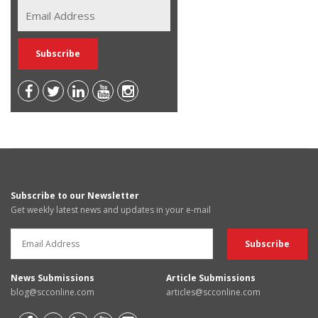
Subscribe to our Newsletter
Get weekly latest news and updates in your e-mail
News Submissions
Article Submissions
blog@scconline.com
articles@scconline.com