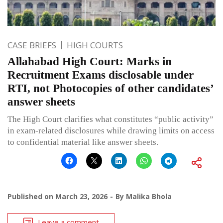
CASE BRIEFS
HIGH COURTS
Allahabad High Court: Marks in
Recruitment Exams disclosable under
RTI, not Photocopies of other candidates’
answer sheets
The High Court clarifies what constitutes “public activity”
in exam-related disclosures while drawing limits on access
to confidential material like answer sheets.
Published on
March 23, 2026
By
Malika Bhola
Leave a comment