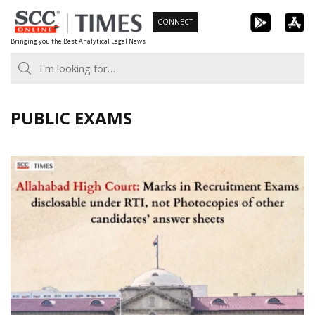
Skip
CONNECT
to
Bringing you the Best Analytical Legal News
content
PUBLIC EXAMS