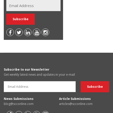
Subscribe to our Newsletter
Get weekly latest news and updates in your e-mail
News Submissions
Article Submissions
blog@scconline.com
articles@scconline.com