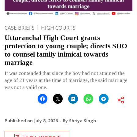
CASE BRIEFS
HIGH COURTS
Uttaranchal High Court grants
protection to young couple; directs SHO
to counsel family inimical towards
marriage
It was contended that since the boy had not attained the
age of 21 years at the time of marriage, the said marriage
was not a valid one.
Published on
July 8, 2026
By
Shriya Singh
Leave a comment