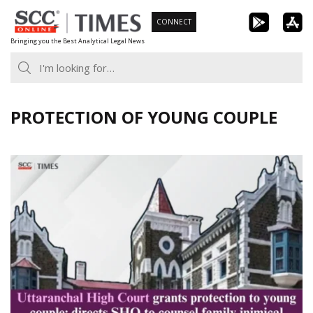
Skip
CONNECT
to
Bringing you the Best Analytical Legal News
content
PROTECTION OF YOUNG COUPLE