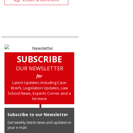
SUBSCRIBE
OUR NEWSLETTER
for
Latest Updates including Case
Briefs, Legislation Updates, Law
School News, Experts Corner and a
lot more
Subscribe to our Newsletter
Get weekly latest news and updates in
your e-mail