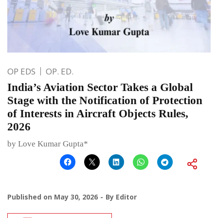
OP EDS
OP. ED.
India’s Aviation Sector Takes a Global
Stage with the Notification of Protection
of Interests in Aircraft Objects Rules,
2026
by Love Kumar Gupta*
Published on
May 30, 2026
By
Editor