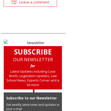
Leave a comment
SUBSCRIBE
OUR NEWSLETTER
for
Latest Updates including Case
Briefs, Legislation Updates, Law
School News, Experts Corner and a
lot more
Subscribe to our Newsletter
Get weekly latest news and updates in
your e-mail