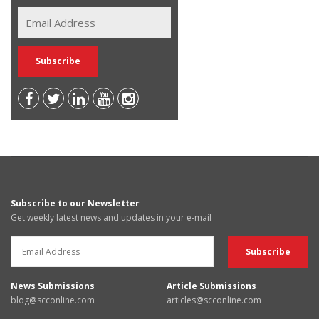
Subscribe to our Newsletter
Get weekly latest news and updates in your e-mail
News Submissions
Article Submissions
blog@scconline.com
articles@scconline.com