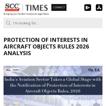
Skip
CONNECT
to
Bringing you the Best Analytical Legal News
content
PROTECTION OF INTERESTS IN
AIRCRAFT OBJECTS RULES 2026
ANALYSIS