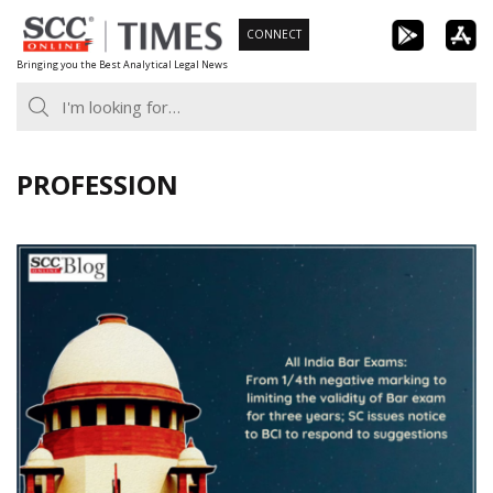
Skip
CONNECT
to
Bringing you the Best Analytical Legal News
content
PROFESSION