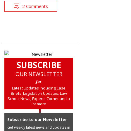
2 Comments
SUBSCRIBE
OUR NEWSLETTER
for
Latest Updates including Case
Briefs, Legislation Updates, Law
School News, Experts Corner and a
lot more
Subscribe to our Newsletter
Get weekly latest news and updates in