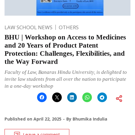
LAW SCHOOL NEWS
OTHERS
BHU | Workshop on Access to Medicines
and 20 Years of Product Patent
Protection: Challenges, Flexibilities, and
the Way Forward
Faculty of Law, Banaras Hindu University, is delighted to
invite law students from all over the nation to participate
in a one-day workshop
Published on
April 22, 2025
By
Bhumika Indulia
Leave a comment