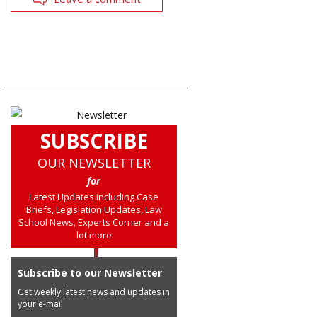
SUBSCRIBE
OUR NEWSLETTER
for
Latest Updates including Case
Briefs, Legislation Updates, Law
School News, Experts Corner and a
lot more
Subscribe to our Newsletter
Get weekly latest news and updates in
your e-mail