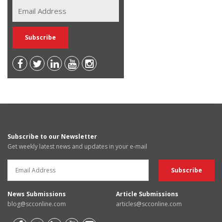
Subscribe to our Newsletter
Get weekly latest news and updates in your e-mail
News Submissions
Article Submissions
blog@scconline.com
articles@scconline.com