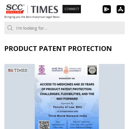
Skip
CONNECT
to
Bringing you the Best Analytical Legal News
content
PRODUCT PATENT PROTECTION