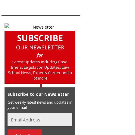
SUBSCRIBE
OUR NEWSLETTER
for
Latest Updates including Case
Briefs, Legislation Updates, Law
School News, Experts Corner and a
lot more
Subscribe to our Newsletter
Get weekly latest news and updates in
your e-mail