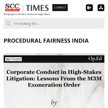
Skip
CONNECT
to
Bringing you the Best Analytical Legal News
content
PROCEDURAL FAIRNESS INDIA