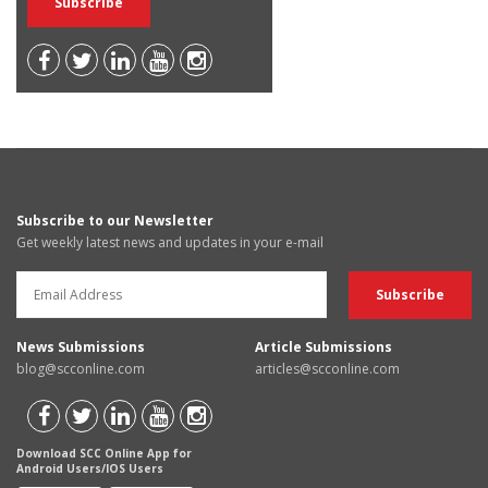
Subscribe to our Newsletter
Get weekly latest news and updates in your e-mail
News Submissions
Article Submissions
blog@scconline.com
articles@scconline.com
Download SCC Online App for
Android Users/IOS Users