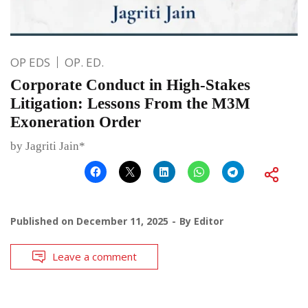
OP EDS
OP. ED.
Corporate Conduct in High-Stakes
Litigation: Lessons From the M3M
Exoneration Order
by Jagriti Jain*
Published on
December 11, 2025
By
Editor
Leave a comment