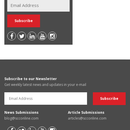
Subscribe to our Newsletter
Get weekly latest news and updates in your e-mail
News Submissions
Article Submissions
blog@scconline.com
articles@scconline.com