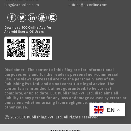
blog@scconline.com
articles@scconline.com
Download SCC Online App for
Android Users/IOS Users
Disclaimer
: The content of this Blog are for informational
purposes only and for the reader's personal non-commercial
use. The views expressed are not the personal views of EBC
Publishing Pvt. Ltd. and do not constitute legal advice. The
contents are intended, but not guaranteed, to be correct,
complete, or up to date. EBC Publishing Pvt. Ltd. disclaims all
liability to any person for any loss or damage caused by errors or
omissions, whether arising from negligence, accident or any
other cause.
EN
©
2026
EBC Publishing Pvt. Ltd. All rights reserved.