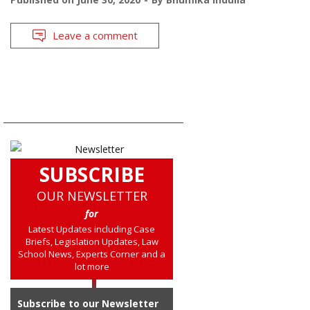
Leave a comment
SUBSCRIBE
OUR NEWSLETTER
for
Latest Updates including Case
Briefs, Legislation Updates, Law
School News, Experts Corner and a
lot more
Subscribe to our Newsletter