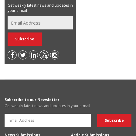
Get weekly latest news and updates in
your e-mail
Subscribe to our Newsletter
Get weekly latest news and updates in your e-mail
News Submissions
Article Submissions