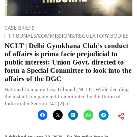
CASE BRIEFS
TRIBUNALS/COMMISSIONS/REGULATORY BODIES
NCLT | Delhi Gymkhana Club’s conduct
of affairs is prima facie prejudicial to
public interest; Union Govt. directed to
form a Special Committee to look into the
affairs of the DGC
National Company Law Tribunal (NCLT): While deciding
the instant company petition initiated by the Union of
India under Section 241 (2) of
Published on
June 30, 2020
By
Bhumika Indulia