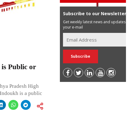
Subscribe to our Newsletter
Get weekly latest news and updates in
your e-mail
is Public or
dhya Pradesh High
 Indoukh is a public