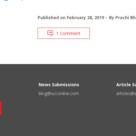
Published on
February 28, 2019
By
Prachi B
1 Comment
News Submissions
Article 
blog@scconline.com
articles@