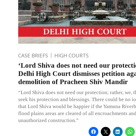
CASE BRIEFS
HIGH COURTS
‘Lord Shiva does not need our protecti
Delhi High Court dismisses petition ag
demolition of Pracheen Shiv Mandir
“Lord Shiva does not need our protection; rather, we, t
seek his protection and blessings. There could be no io
that Lord Shiva would be happier if the Yamuna River
flood plains areas are cleared of all encroachments an
unauthorized construction.”