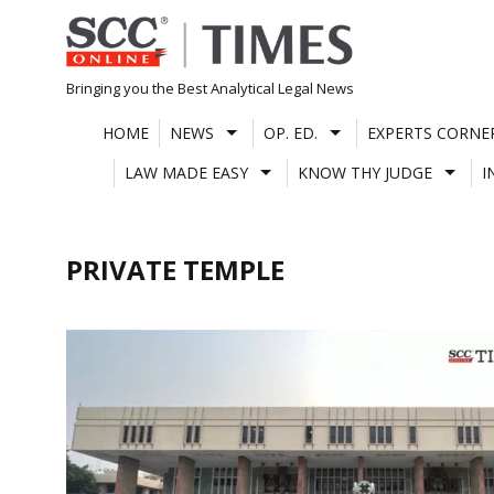
Skip
to
content
Bringing you the Best Analytical Legal News
HOME
NEWS
OP. ED.
EXPERTS CORNE
LAW MADE EASY
KNOW THY JUDGE
I
PRIVATE TEMPLE