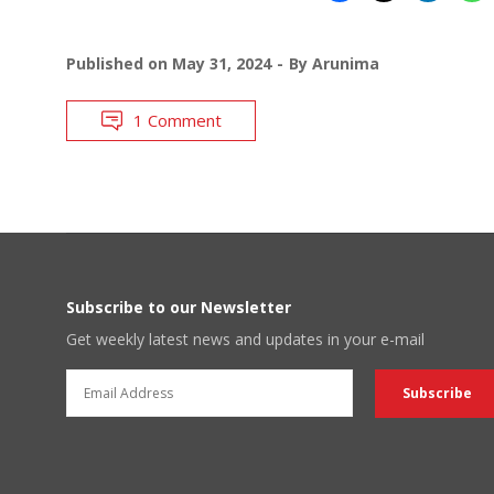
Published on
May 31, 2024
By
Arunima
1 Comment
Subscribe to our Newsletter
Get weekly latest news and updates in your e-mail