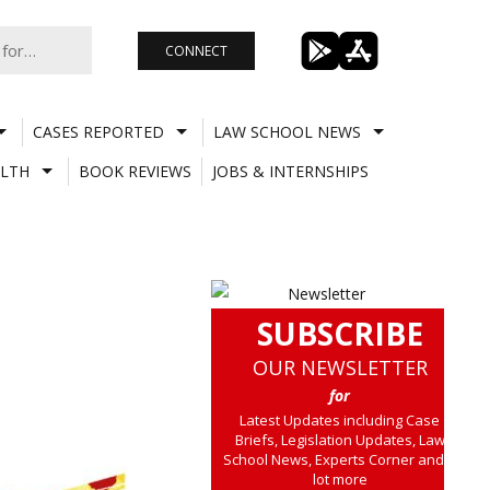
CONNECT
CASES REPORTED
LAW SCHOOL NEWS
LTH
BOOK REVIEWS
JOBS & INTERNSHIPS
SUBSCRIBE
OUR NEWSLETTER
for
Latest Updates including Case
Briefs, Legislation Updates, Law
School News, Experts Corner and a
lot more