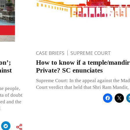
CASE BRIEFS
SUPREME COURT
on’;
How to know if a temple/mandir 
ainst
Private? SC enunciates
Supreme Court: In the appeal against the Ma
Court verdict that held that Shri Ram Mandir,
he people,
ta of doubt
bed and the
d