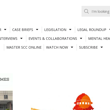
R
CASE BRIEFS
LEGISLATION
LEGAL ROUNDUP
NTERVIEWS
EVENTS & COLLABORATIONS
MENTAL HEA
MASTER SCC ONLINE
WATCH NOW
SUBSCRIBE