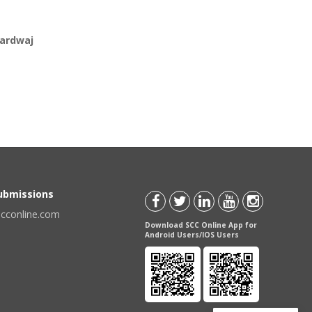
hardwaj
Submissions
scconline.com
Download SCC Online App for
Android Users/IOS Users