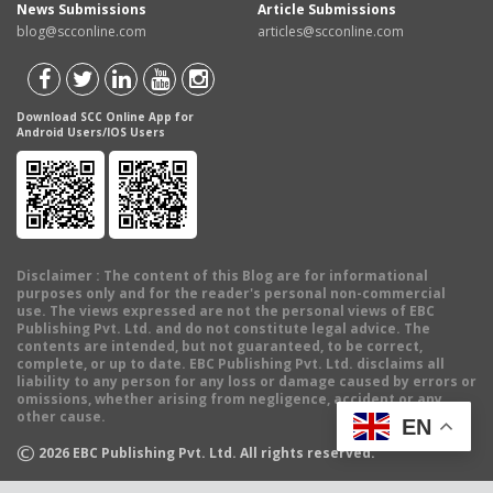
News Submissions
Article Submissions
blog@scconline.com
articles@scconline.com
Download SCC Online App for
Android Users/IOS Users
Disclaimer
: The content of this Blog are for informational
purposes only and for the reader's personal non-commercial
use. The views expressed are not the personal views of EBC
Publishing Pvt. Ltd. and do not constitute legal advice. The
contents are intended, but not guaranteed, to be correct,
complete, or up to date. EBC Publishing Pvt. Ltd. disclaims all
liability to any person for any loss or damage caused by errors or
omissions, whether arising from negligence, accident or any
other cause.
EN
©
2026
EBC Publishing Pvt. Ltd. All rights reserved.