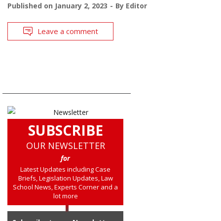
Published on
January 2, 2023
By
Editor
Leave a comment
SUBSCRIBE
OUR NEWSLETTER
for
Latest Updates including Case
Briefs, Legislation Updates, Law
School News, Experts Corner and a
lot more