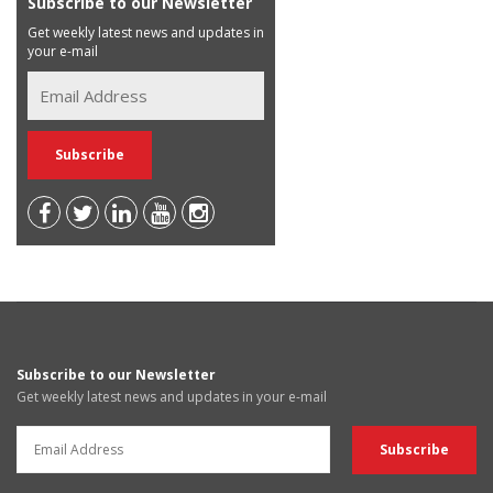
Subscribe to our Newsletter
Get weekly latest news and updates in
your e-mail
Subscribe to our Newsletter
Get weekly latest news and updates in your e-mail