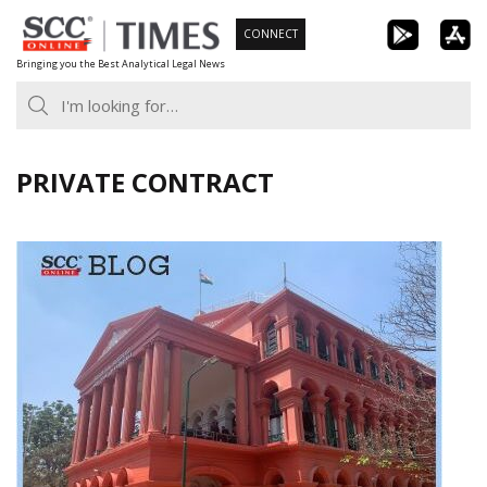
Skip
CONNECT
to
Bringing you the Best Analytical Legal News
content
PRIVATE CONTRACT