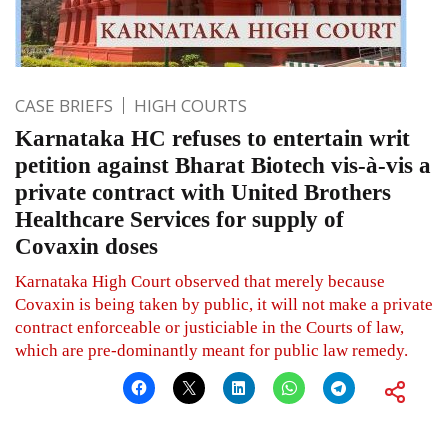
CASE BRIEFS
HIGH COURTS
Karnataka HC refuses to entertain writ
petition against Bharat Biotech vis-à-vis a
private contract with United Brothers
Healthcare Services for supply of
Covaxin doses
Karnataka High Court observed that merely because
Covaxin is being taken by public, it will not make a private
contract enforceable or justiciable in the Courts of law,
which are pre-dominantly meant for public law remedy.