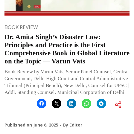
BOOK REVIEW
Dr. Amita Singh’s Disaster Law:
Principles and Practice is the First
Comprehensive Book in Global Literature
on the Topic — Varun Vats
Book Review by Varun Vats, Senior Panel Counsel, Central
Government, Delhi High Court and Central Administrative
Tribunal (Principal Bench), New Delhi, Counsel for UPSC |
Addl. Standing Counsel, Municipal Corporation of Delhi.
Published on
June 6, 2025
By
Editor