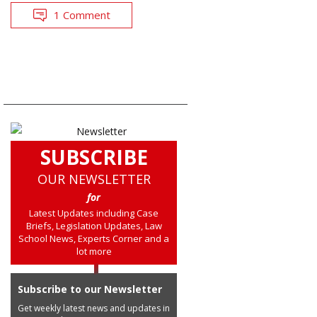
1 Comment
SUBSCRIBE
OUR NEWSLETTER
for
Latest Updates including Case
Briefs, Legislation Updates, Law
School News, Experts Corner and a
lot more
Subscribe to our Newsletter
Get weekly latest news and updates in