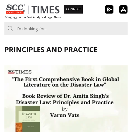
Skip
CONNECT
to
Bringing you the Best Analytical Legal News
content
PRINCIPLES AND PRACTICE