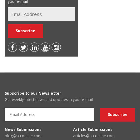
your e-mail
Subscribe to our Newsletter
Get weekly latest news and updates in your e-mail
News Submissions
Article Submissions
blog@scconline.com
articles@scconline.com