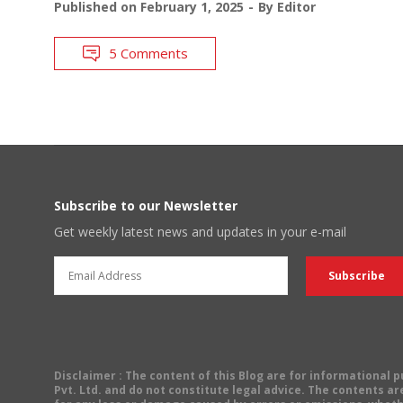
Published on
February 1, 2025
By
Editor
5 Comments
Subscribe to our Newsletter
Get weekly latest news and updates in your e-mail
Disclaimer
: The content of this Blog are for informational
Pvt. Ltd. and do not constitute legal advice. The contents are