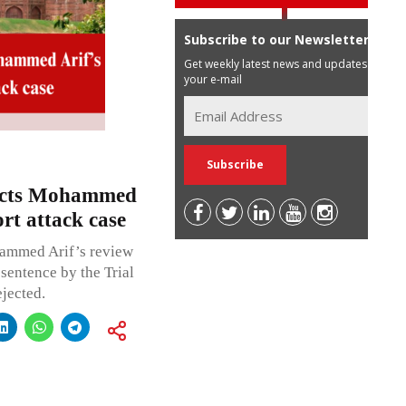
Subscribe to our Newsletter
Get weekly latest news and updates in
your e-mail
jects Mohammed
rt attack case
hammed Arif’s review
sentence by the Trial
jected.