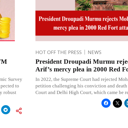
HOT OFF THE PRESS
NEWS
 FM
President Droupadi Murmu re
Arif’s mercy plea in 2000 Red Fo
omic Survey
In 2022, the Supreme Court had rejected Mo
xpected to
petition challenging his conviction and death 
y robust
Court and Delhi High Court, which came be re