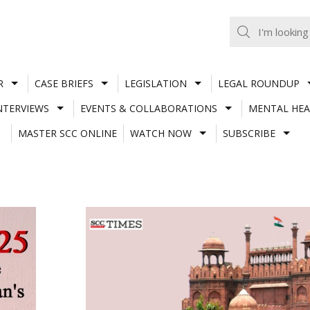
R
CASE BRIEFS
LEGISLATION
LEGAL ROUNDUP
NTERVIEWS
EVENTS & COLLABORATIONS
MENTAL HEA
MASTER SCC ONLINE
WATCH NOW
SUBSCRIBE