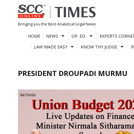
Skip
to
content
Bringing you the Best Analytical Legal News
HOME
NEWS
OP. ED.
EXPERTS CORNE
LAW MADE EASY
KNOW THY JUDGE
I
PRESIDENT DROUPADI MURMU