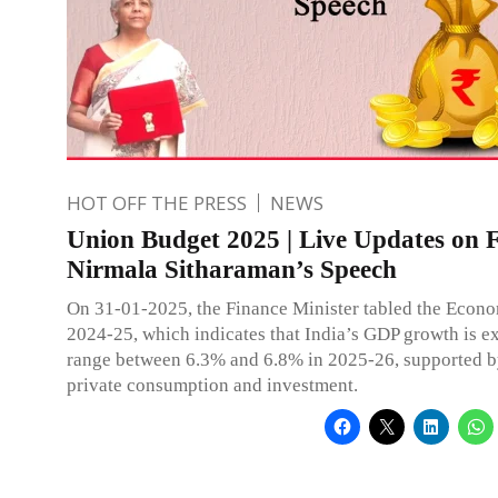
HOT OFF THE PRESS
NEWS
Union Budget 2025 | Live Updates on
Nirmala Sitharaman’s Speech
On 31-01-2025, the Finance Minister tabled the Econ
2024-25, which indicates that India’s GDP growth is e
range between 6.3% and 6.8% in 2025-26, supported b
private consumption and investment.