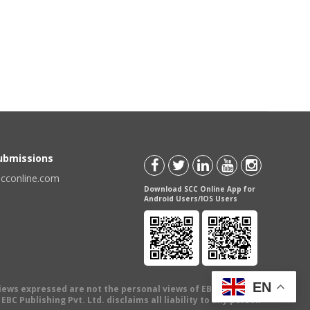
Submissions
scconline.com
Download SCC Online App for
Android Users/IOS Users
EN
views expressed are not the personal views of EBC Publishing
BC Publishing Pvt. Ltd. disclaims all liability to any person