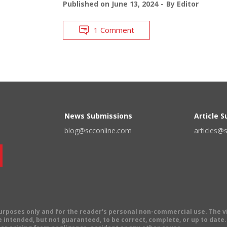
Published on
June 13, 2024
By
Editor
1 Comment
News Submissions
Article 
blog@scconline.com
articles@
 purposes only and for the reader's personal non-commercial use. The 
 intended, but not guaranteed, to be correct, complete, or up to date. E