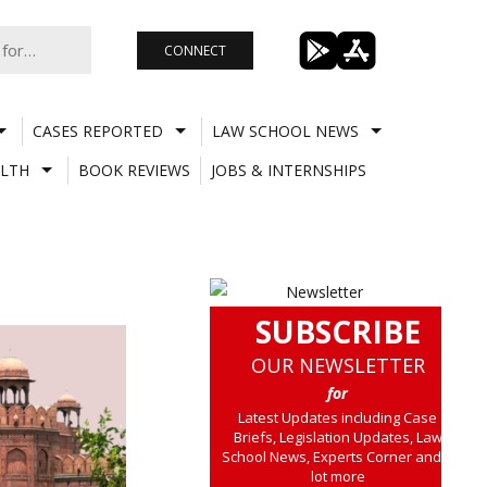
CONNECT
CASES REPORTED
LAW SCHOOL NEWS
LTH
BOOK REVIEWS
JOBS & INTERNSHIPS
SUBSCRIBE
OUR NEWSLETTER
for
Latest Updates including Case
Briefs, Legislation Updates, Law
School News, Experts Corner and a
lot more