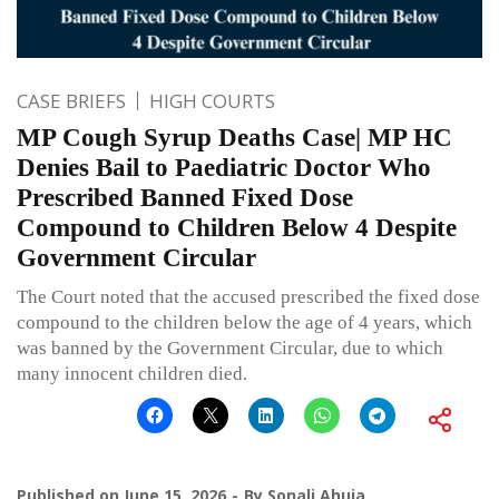
CASE BRIEFS
HIGH COURTS
MP Cough Syrup Deaths Case| MP HC
Denies Bail to Paediatric Doctor Who
Prescribed Banned Fixed Dose
Compound to Children Below 4 Despite
Government Circular
The Court noted that the accused prescribed the fixed dose
compound to the children below the age of 4 years, which
was banned by the Government Circular, due to which
many innocent children died.
Published on
June 15, 2026
By
Sonali Ahuja