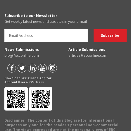
Subscribe to our Newsletter
Get weekly latest news and updates in your e-mail
News Submissions
Article Submissions
blog@scconline.com
articles@scconline.com
Download SCC Online App for
Android Users/IOS Users
Disclaimer
: The content of this Blog are for informational
purposes only and for the reader's personal non-commercial
use. The views expressed are not the personal views of EBC