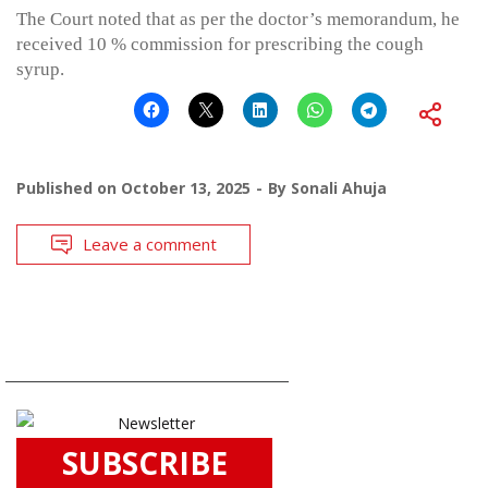
The Court noted that as per the doctor’s memorandum, he
received 10 % commission for prescribing the cough
syrup.
Published on
October 13, 2025
By
Sonali Ahuja
Leave a comment
SUBSCRIBE