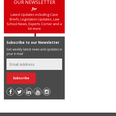
OUR NEWSLETTER
for
Latest Updates including Case
Briefs, Legislation Updates, Law
School News, Experts Corner and a
lot more
Subscribe to our Newsletter
Get weekly latest news and updates in
your e-mail