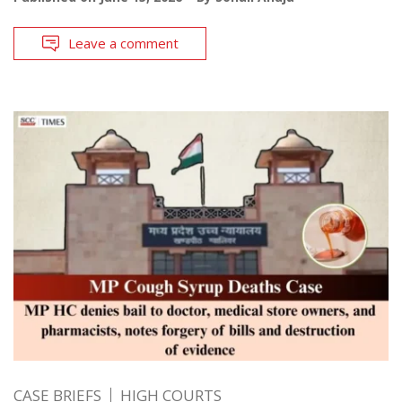
Leave a comment
CASE BRIEFS
HIGH COURTS