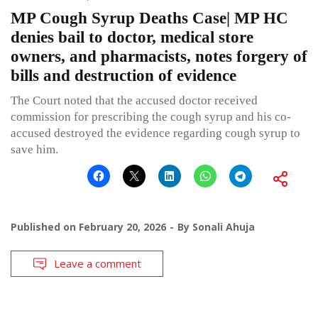
MP Cough Syrup Deaths Case| MP HC
denies bail to doctor, medical store
owners, and pharmacists, notes forgery of
bills and destruction of evidence
The Court noted that the accused doctor received
commission for prescribing the cough syrup and his co-
accused destroyed the evidence regarding cough syrup to
save him.
Published on
February 20, 2026
By
Sonali Ahuja
Leave a comment