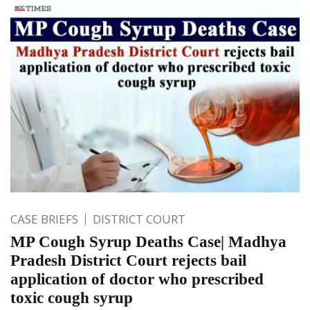
CASE BRIEFS
DISTRICT COURT
MP Cough Syrup Deaths Case| Madhya
Pradesh District Court rejects bail
application of doctor who prescribed
toxic cough syrup