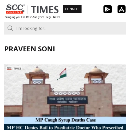
Skip
CONNECT
to
Bringing you the Best Analytical Legal News
content
PRAVEEN SONI