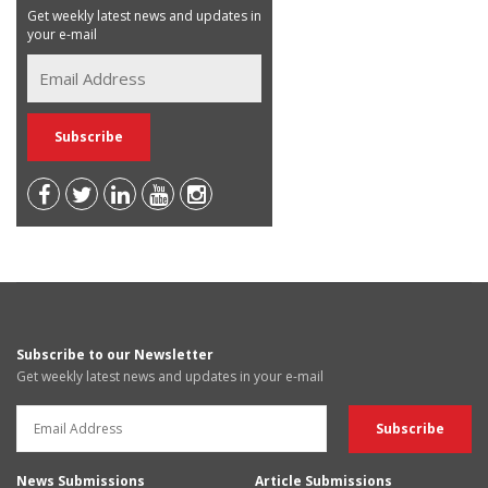
Get weekly latest news and updates in
your e-mail
Subscribe to our Newsletter
Get weekly latest news and updates in your e-mail
News Submissions
Article Submissions