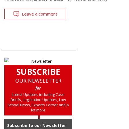
Leave a comment
SUBSCRIBE
OUR NEWSLETTER
for
Latest Updates including Case
Briefs, Legislation Updates, Law
School News, Experts Corner and a
lot more
Subscribe to our Newsletter