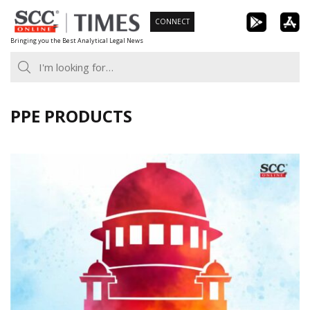
Skip
CONNECT
to
Bringing you the Best Analytical Legal News
content
PPE PRODUCTS