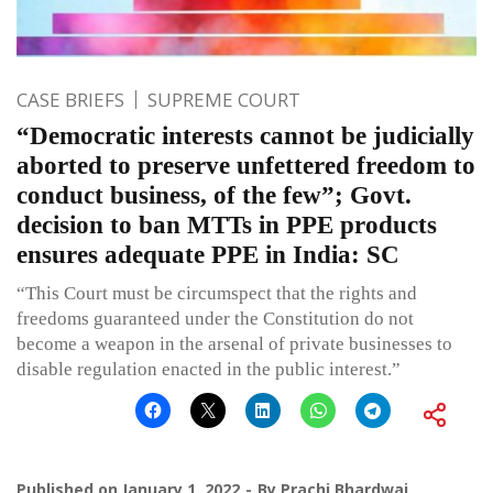
CASE BRIEFS
SUPREME COURT
“Democratic interests cannot be judicially
aborted to preserve unfettered freedom to
conduct business, of the few”; Govt.
decision to ban MTTs in PPE products
ensures adequate PPE in India: SC
“This Court must be circumspect that the rights and
freedoms guaranteed under the Constitution do not
become a weapon in the arsenal of private businesses to
disable regulation enacted in the public interest.”
Published on
January 1, 2022
By
Prachi Bhardwaj