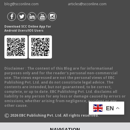
blog@scconline.com
articles@scconline.com
Download SCC Online App for
Android Users/IOS Users
Disclaimer
: The content of this Blog are for informational
purposes only and for the reader's personal non-commercial
use. The views expressed are not the personal views of EBC
Publishing Pvt. Ltd. and do not constitute legal advice. The
contents are intended, but not guaranteed, to be correct,
complete, or up to date. EBC Publishing Pvt. Ltd. disclaims all
liability to any person for any loss or damage caused by errors or
omissions, whether arising from negligence, accident or any
other cause.
EN
©
2026
EBC Publishing Pvt. Ltd. All rights reserved.
NAVIGATION