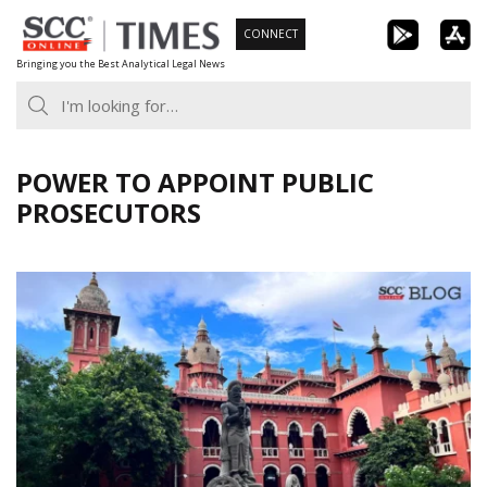
Skip
CONNECT
to
Bringing you the Best Analytical Legal News
content
POWER TO APPOINT PUBLIC
PROSECUTORS