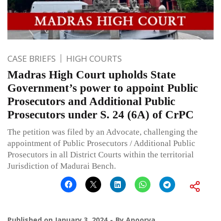
CASE BRIEFS
HIGH COURTS
Madras High Court upholds State
Government’s power to appoint Public
Prosecutors and Additional Public
Prosecutors under S. 24 (6A) of CrPC
The petition was filed by an Advocate, challenging the
appointment of Public Prosecutors / Additional Public
Prosecutors in all District Courts within the territorial
Jurisdiction of Madurai Bench.
Published on
January 3, 2024
By
Apoorva