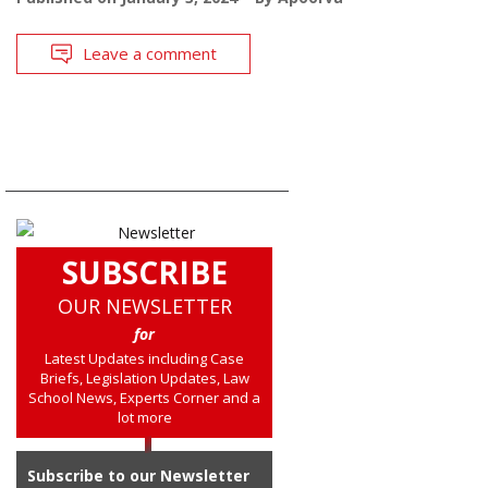
Leave a comment
SUBSCRIBE
OUR NEWSLETTER
for
Latest Updates including Case
Briefs, Legislation Updates, Law
School News, Experts Corner and a
lot more
Subscribe to our Newsletter