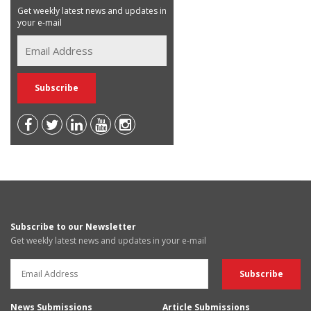
Get weekly latest news and updates in
your e-mail
Subscribe to our Newsletter
Get weekly latest news and updates in your e-mail
News Submissions
Article Submissions