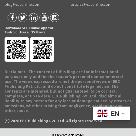
blog@scconline.com
articles@scconline.com
Download SCC Online App for
Android Users/IOS Users
Disclaimer
: The content of this Blog are for informational
purposes only and for the reader's personal non-commercial
use. The views expressed are not the personal views of EBC
Publishing Pvt. Ltd. and do not constitute legal advice. The
contents are intended, but not guaranteed, to be correct,
complete, or up to date. EBC Publishing Pvt. Ltd. disclaims all
liability to any person for any loss or damage caused by errors or
omissions, whether arising from negligence, accident or any
other cause.
EN
©
2026
EBC Publishing Pvt. Ltd. All rights reserved.