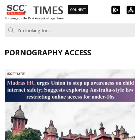
Skip
CONNECT
to
Bringing you the Best Analytical Legal News
content
PORNOGRAPHY ACCESS