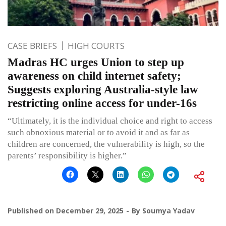
CASE BRIEFS
HIGH COURTS
Madras HC urges Union to step up
awareness on child internet safety;
Suggests exploring Australia-style law
restricting online access for under-16s
“Ultimately, it is the individual choice and right to access
such obnoxious material or to avoid it and as far as
children are concerned, the vulnerability is high, so the
parents’ responsibility is higher.”
Published on
December 29, 2025
By
Soumya Yadav