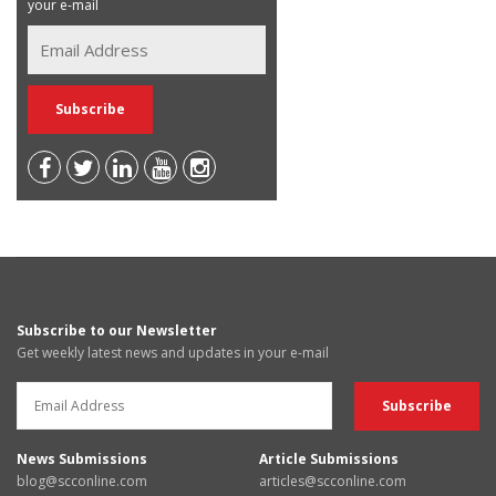
your e-mail
Subscribe to our Newsletter
Get weekly latest news and updates in your e-mail
News Submissions
Article Submissions
blog@scconline.com
articles@scconline.com