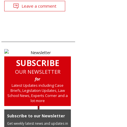
Leave a comment
SUBSCRIBE
OUR NEWSLETTER
for
Latest Updates including Case
Briefs, Legislation Updates, Law
School News, Experts Corner and a
lot more
Subscribe to our Newsletter
Get weekly latest news and updates in