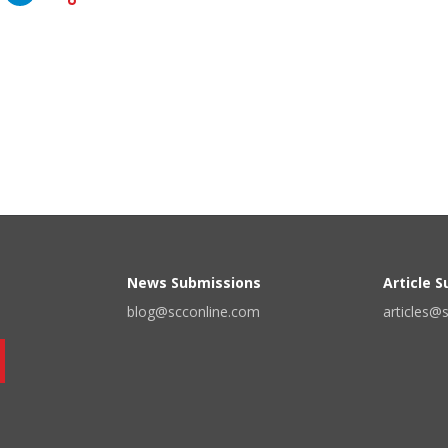
News Submissions
Article 
blog@scconline.com
articles@