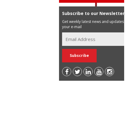
Subscribe to our Newsletter
Get weekly latest news and updates in
your e-mail