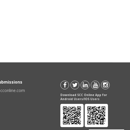
Submissions
scconline.com
Download SCC Online App for
Android Users/IOS Users