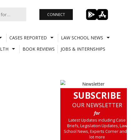
CONNECT
CASES REPORTED
LAW SCHOOL NEWS
LTH
BOOK REVIEWS
JOBS & INTERNSHIPS
SUBSCRIBE
OUR NEWSLETTER
for
Latest Updates including Case
Briefs, Legislation Updates, Law
School News, Experts Corner and a
lot more