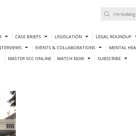
R
CASE BRIEFS
LEGISLATION
LEGAL ROUNDUP
NTERVIEWS
EVENTS & COLLABORATIONS
MENTAL HEA
MASTER SCC ONLINE
WATCH NOW
SUBSCRIBE