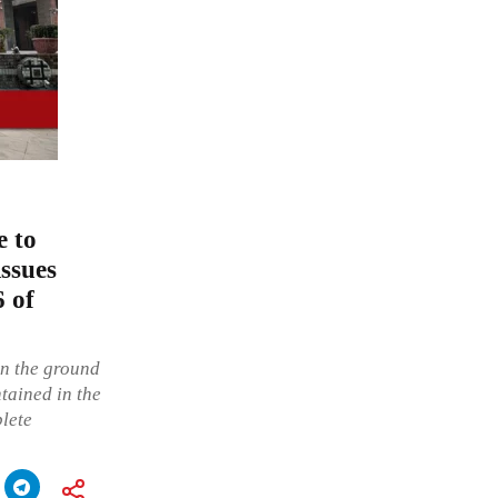
e to
issues
6 of
on the ground
ntained in the
plete