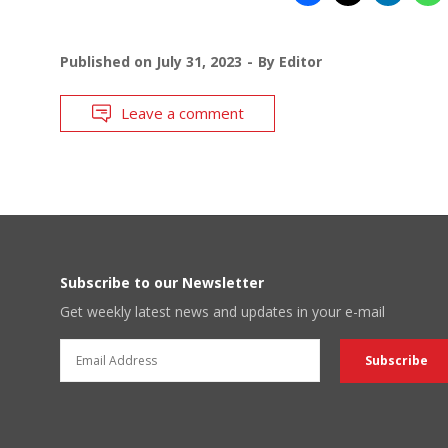
Published on
July 31, 2023
By
Editor
Leave a comment
Subscribe to our Newsletter
Get weekly latest news and updates in your e-mail