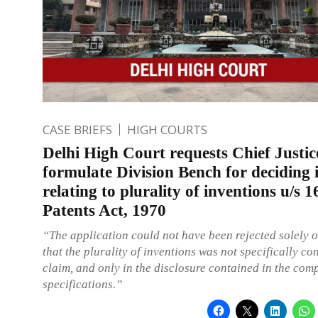
CASE BRIEFS
HIGH COURTS
Delhi High Court requests Chief Justic
formulate Division Bench for deciding 
relating to plurality of inventions u/s 1
Patents Act, 1970
“The application could not have been rejected solely 
that the plurality of inventions was not specifically co
claim, and only in the disclosure contained in the com
specifications.”