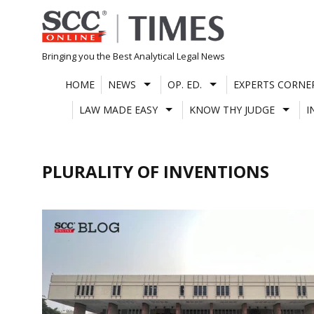
Skip
to
content
Bringing you the Best Analytical Legal News
HOME
NEWS
OP. ED.
EXPERTS CORNE
LAW MADE EASY
KNOW THY JUDGE
I
PLURALITY OF INVENTIONS