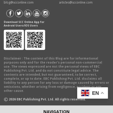
blog@scconline.com
articles@scconline.com
Download SCC Online App for
Android Users/IOS Users
Disclaimer
: The content of this Blog are for informational
purposes only and for the reader's personal non-commercial
use. The views expressed are not the personal views of EBC
Publishing Pvt. Ltd. and do not constitute legal advice. The
contents are intended, but not guaranteed, to be correct,
complete, or up to date. EBC Publishing Pvt. Ltd. disclaims all
liability to any person for any loss or damage caused by errors or
omissions, whether arising from negligence, accident or any
other cause.
EN
©
2026
EBC Publishing Pvt. Ltd. All rights reserved.
NAVIGATION