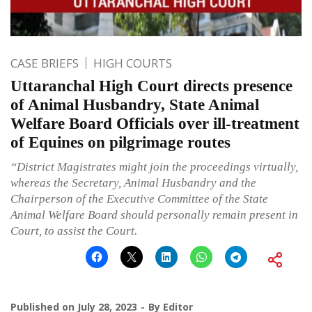
CASE BRIEFS
HIGH COURTS
Uttaranchal High Court directs presence
of Animal Husbandry, State Animal
Welfare Board Officials over ill-treatment
of Equines on pilgrimage routes
“District Magistrates might join the proceedings virtually,
whereas the Secretary, Animal Husbandry and the
Chairperson of the Executive Committee of the State
Animal Welfare Board should personally remain present in
Court, to assist the Court.
Published on
July 28, 2023
By
Editor