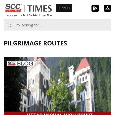
Skip
CONNECT
to
Bringing you the Best Analytical Legal News
content
PILGRIMAGE ROUTES