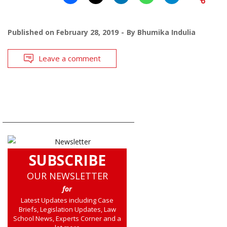
Published on
February 28, 2019
By
Bhumika Indulia
Leave a comment
SUBSCRIBE
OUR NEWSLETTER
for
Latest Updates including Case
Briefs, Legislation Updates, Law
School News, Experts Corner and a