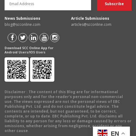
News Submissions
Article Submissions
blog@scconline.com
articles@scconline.com
Download SCC Online App for
Android Users/IOS Users
Disclaimer
: The content of this Blog are for informational
purposes only and for the reader's personal non-commercial
use. The views expressed are not the personal views of EBC
Publishing Pvt. Ltd. and do not constitute legal advice. The
contents are intended, but not guaranteed, to be correct,
complete, or up to date. EBC Publishing Pvt. Ltd. disclaims all
liability to any person for any loss or damage caused by errors or
omissions, whether arising from negligence, accident or any
other cause.
EN