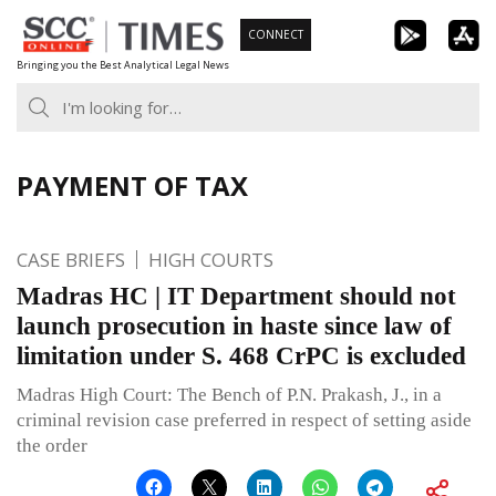
Skip
CONNECT
to
Bringing you the Best Analytical Legal News
content
PAYMENT OF TAX
CASE BRIEFS
HIGH COURTS
Madras HC | IT Department should not
launch prosecution in haste since law of
limitation under S. 468 CrPC is excluded
Madras High Court: The Bench of P.N. Prakash, J., in a
criminal revision case preferred in respect of setting aside
the order