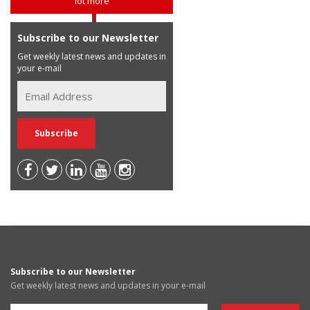
lot more
Subscribe to our Newsletter
Get weekly latest news and updates in
your e-mail
Subscribe to our Newsletter
Get weekly latest news and updates in your e-mail