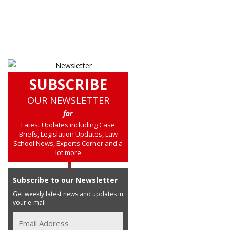
SUBSCRIBE
OUR NEWSLETTER
for
Latest Updates including Case
Briefs, Legislation Updates, Law
School News, Experts Corner and a
lot more
Subscribe to our Newsletter
Get weekly latest news and updates in
your e-mail