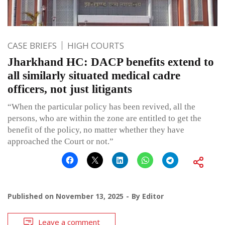
CASE BRIEFS
HIGH COURTS
Jharkhand HC: DACP benefits extend to
all similarly situated medical cadre
officers, not just litigants
“When the particular policy has been revived, all the
persons, who are within the zone are entitled to get the
benefit of the policy, no matter whether they have
approached the Court or not.”
Published on
November 13, 2025
By
Editor
Leave a comment