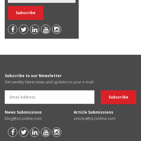
Subscribe to our Newsletter
Get weekly latest news and updates in your e-mail
News Submissions
Article Submissions
blog@scconline.com
articles@scconline.com