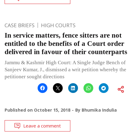
CASE BRIEFS
HIGH COURTS
In service matters, fence sitters are not
entitled to the benefits of a Court order
delivered in favour of their counterparts
Jammu & Kashmir High Court: A Single Judge Bench of
Sanjeev Kumar, J., dismissed a writ petition whereby the
petitioner sought directions
Published on
October 15, 2018
By
Bhumika Indulia
Leave a comment