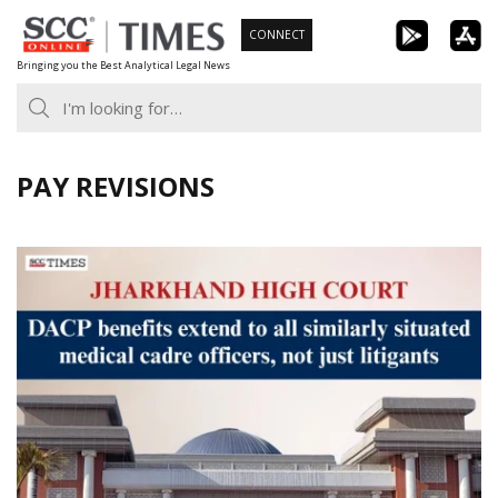
Skip
CONNECT
to
Bringing you the Best Analytical Legal News
content
PAY REVISIONS