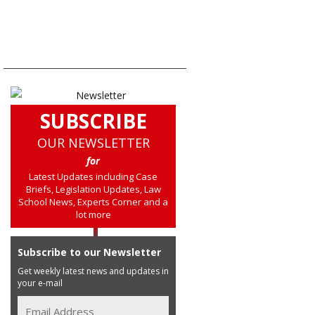
SUBSCRIBE
OUR NEWSLETTER
for
Latest Updates including Case
Briefs, Legislation Updates, Law
School News, Experts Corner and a
lot more
Subscribe to our Newsletter
Get weekly latest news and updates in
your e-mail