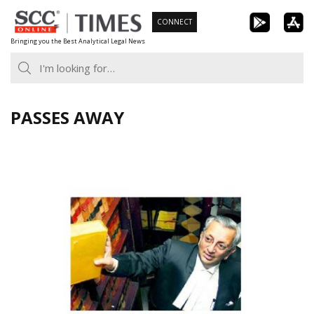
Skip
CONNECT
to
Bringing you the Best Analytical Legal News
content
PASSES AWAY