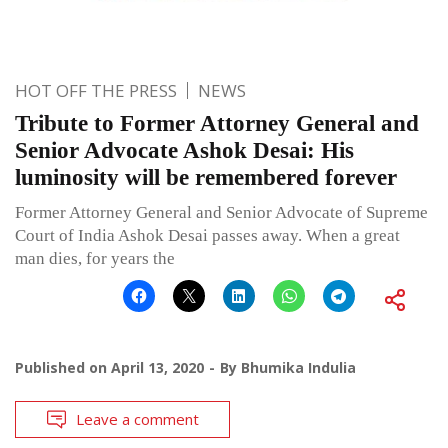
HOT OFF THE PRESS
NEWS
Tribute to Former Attorney General and
Senior Advocate Ashok Desai: His
luminosity will be remembered forever
Former Attorney General and Senior Advocate of Supreme
Court of India Ashok Desai passes away. When a great
man dies, for years the
Published on
April 13, 2020
By
Bhumika Indulia
Leave a comment