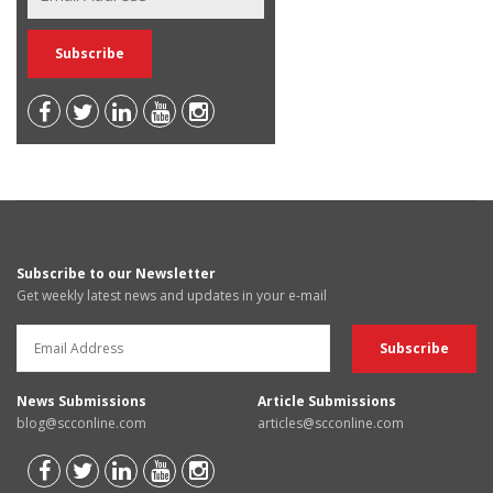
Subscribe to our Newsletter
Get weekly latest news and updates in your e-mail
News Submissions
Article Submissions
blog@scconline.com
articles@scconline.com