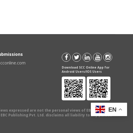
Submissions
scconline.com
Download SCC Online App for
Android Users/IOS Users
EN
views expressed are not the personal views of EBC Publishing
BC Publishing Pvt. Ltd. disclaims all liability to any person