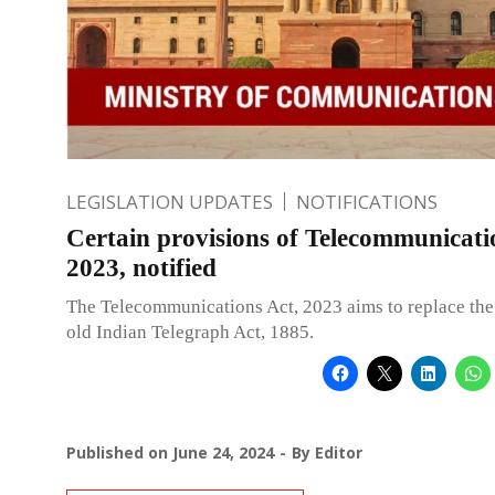
LEGISLATION UPDATES
NOTIFICATIONS
Certain provisions of Telecommunicati
2023, notified
The Telecommunications Act, 2023 aims to replace the
old Indian Telegraph Act, 1885.
Published on
June 24, 2024
By
Editor