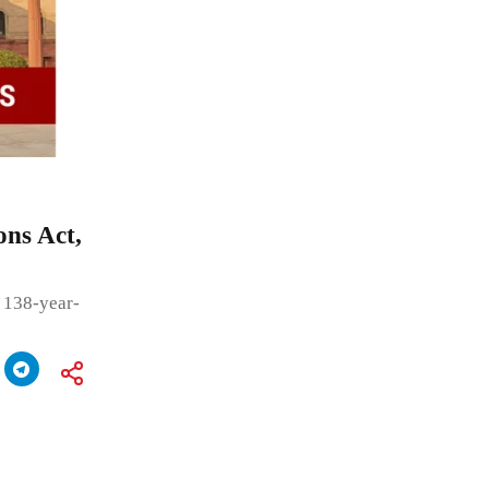
ons Act,
 138-year-