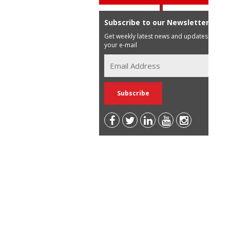
Subscribe to our Newsletter
Get weekly latest news and updates in
your e-mail