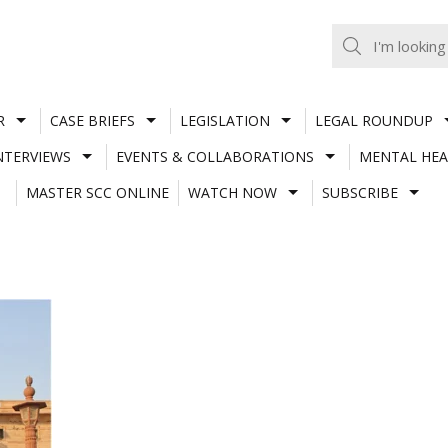
R
CASE BRIEFS
LEGISLATION
LEGAL ROUNDUP
NTERVIEWS
EVENTS & COLLABORATIONS
MENTAL HEA
MASTER SCC ONLINE
WATCH NOW
SUBSCRIBE