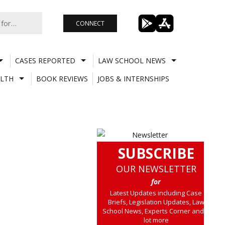
CONNECT
CASES REPORTED
LAW SCHOOL NEWS
LTH
BOOK REVIEWS
JOBS & INTERNSHIPS
SUBSCRIBE
OUR NEWSLETTER
for
Latest Updates including Case
Briefs, Legislation Updates, Law
School News, Experts Corner and a
lot more