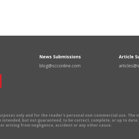
News Submissions
Article 
blog@scconline.com
articles@
 purposes only and for the reader's personal non-commercial use. The 
 intended, but not guaranteed, to be correct, complete, or up to date. E
er arising from negligence, accident or any other cause.