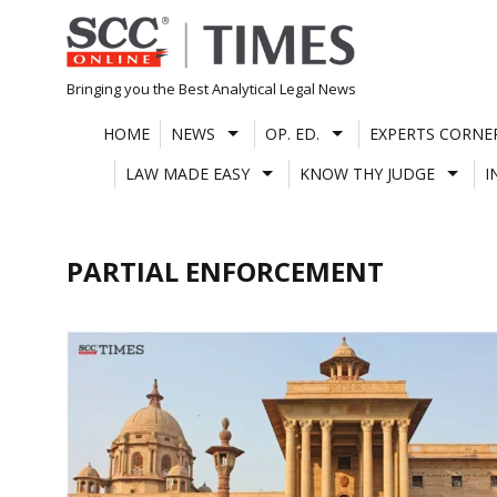
Skip
to
content
Bringing you the Best Analytical Legal News
HOME
NEWS
OP. ED.
EXPERTS CORNE
LAW MADE EASY
KNOW THY JUDGE
I
PARTIAL ENFORCEMENT