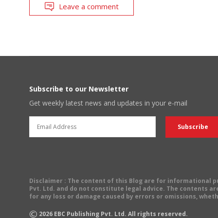
Leave a comment
Subscribe to our Newsletter
Get weekly latest news and updates in your e-mail
Disclaimer
: The content of this Blog are for informational
Pvt. Ltd. and do not constitute legal advice. The contents are
for any loss or damage caused by errors or omissions, wheth
©
2026
EBC Publishing Pvt. Ltd. All rights reserved.