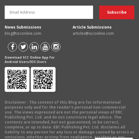
News Submissions
Article Submissions
blog@scconline.com
articles@scconline.com
Download SCC Online App for
Android Users/IOS Users
Disclaimer
: The content of this Blog are for informational
purposes only and for the reader's personal non-commercial
use. The views expressed are not the personal views of EBC
Publishing Pvt. Ltd. and do not constitute legal advice. The
contents are intended, but not guaranteed, to be correct,
complete, or up to date. EBC Publishing Pvt. Ltd. disclaims all
liability to any person for any loss or damage caused by errors or
omissions, whether arising from negligence, accident or any