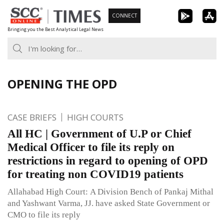
Skip
CONNECT
to
Bringing you the Best Analytical Legal News
content
OPENING THE OPD
CASE BRIEFS
HIGH COURTS
All HC | Government of U.P or Chief
Medical Officer to file its reply on
restrictions in regard to opening of OPD
for treating non COVID19 patients
Allahabad High Court: A Division Bench of Pankaj Mithal
and Yashwant Varma, JJ. have asked State Government or
CMO to file its reply