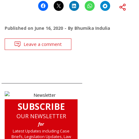
Published on
June 16, 2020
By
Bhumika Indulia
Leave a comment
SUBSCRIBE
OUR NEWSLETTER
for
Latest Updates including Case
Briefs, Legislation Updates, Law