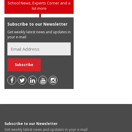
School News, Experts Corner and a
lot more
Subscribe to our Newsletter
Get weekly latest news and updates in
your e-mail
Subscribe to our Newsletter
Get weekly latest news and updates in your e-mail