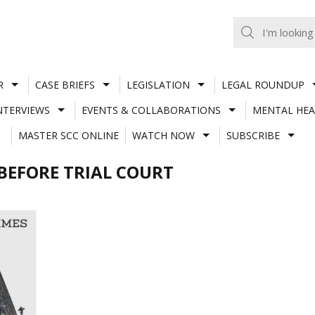
R
CASE BRIEFS
LEGISLATION
LEGAL ROUNDUP
NTERVIEWS
EVENTS & COLLABORATIONS
MENTAL HEA
MASTER SCC ONLINE
WATCH NOW
SUBSCRIBE
BEFORE TRIAL COURT