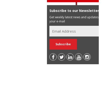
Subscribe to our Newsletter
Get weekly latest news and updates in
your e-mail