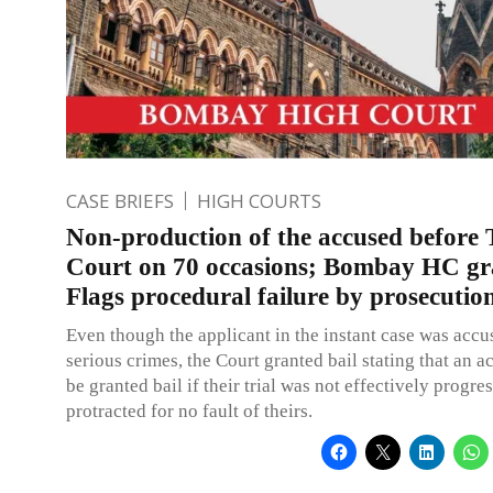
CASE BRIEFS
HIGH COURTS
Non-production of the accused before T
Court on 70 occasions; Bombay HC gra
Flags procedural failure by prosecutio
Even though the applicant in the instant case was accu
serious crimes, the Court granted bail stating that an 
be granted bail if their trial was not effectively progre
protracted for no fault of theirs.