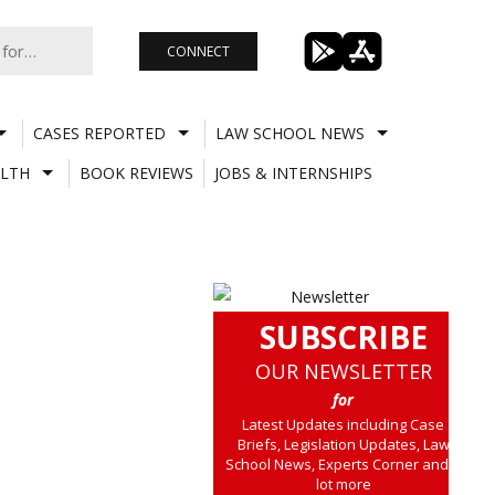
CONNECT
CASES REPORTED
LAW SCHOOL NEWS
LTH
BOOK REVIEWS
JOBS & INTERNSHIPS
SUBSCRIBE
OUR NEWSLETTER
for
Latest Updates including Case
Briefs, Legislation Updates, Law
School News, Experts Corner and a
lot more