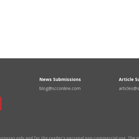
News Submissions
Article 
blog@scconline.com
articles@
 purposes only and for the reader's personal non-commercial use. The 