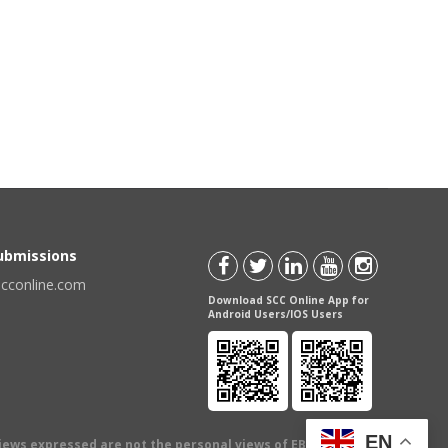
Submissions
scconline.com
Download SCC Online App for
Android Users/IOS Users
EN
views expressed are not the personal views of EBC Publishing