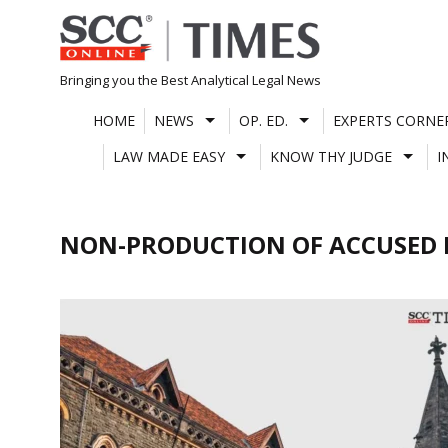
Skip
to
content
Bringing you the Best Analytical Legal News
HOME
NEWS
OP. ED.
EXPERTS CORNE
LAW MADE EASY
KNOW THY JUDGE
I
NON-PRODUCTION OF ACCUSED 