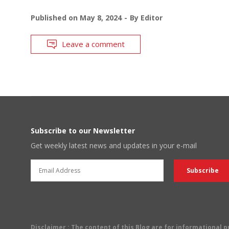
Published on
May 8, 2024
By
Editor
Leave a comment
Subscribe to our Newsletter
Get weekly latest news and updates in your e-mail
Disclaimer
: The content of this Blog are for informational