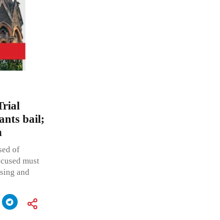
rial
nts bail;
n
sed of
accused must
ssing and