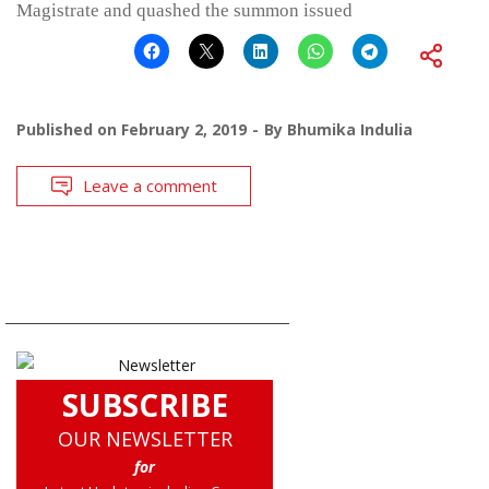
Magistrate and quashed the summon issued
Published on
February 2, 2019
By
Bhumika Indulia
Leave a comment
SUBSCRIBE
OUR NEWSLETTER
for