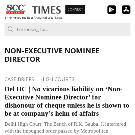
Skip
CONNECT
to
Bringing you the Best Analytical Legal News
content
NON-EXECUTIVE NOMINEE
DIRECTOR
CASE BRIEFS
HIGH COURTS
Del HC | No vicarious liability on ‘Non-
Executive Nominee Director’ for
dishonour of cheque unless he is shown to
be at company’s helm of affairs
Delhi High Court: The Bench of R.K. Gauba, J. interfered
with the impugned order passed by Metropolitan