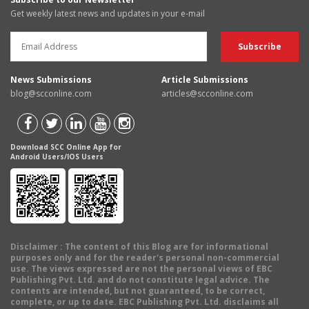
Get weekly latest news and updates in your e-mail
News Submissions
Article Submissions
blog@scconline.com
articles@scconline.com
Download SCC Online App for
Android Users/IOS Users
Disclaimer
: The content of this Blog are for informational
purposes only and for the reader's personal non-commercial
use. The views expressed are not the personal views of EBC
Publishing Pvt. Ltd. and do not constitute legal advice. The
contents are intended, but not guaranteed, to be correct,
complete, or up to date. EBC Publishing Pvt. Ltd. disclaims all