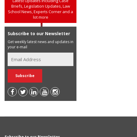
Latest Updates including Case
Briefs, Legislation Updates, Law
School News, Experts Corner and a
lot more
Subscribe to our Newsletter
Get weekly latest news and updates in
your e-mail
Subscribe to our Newsletter