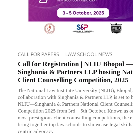
CALL FOR PAPERS
LAW SCHOOL NEWS
Call for Registration | NLIU Bhopal —
Singhania & Partners LLP hosting Nat
Client Counselling Competition, 2025
The National Law Institute University (NLIU), Bhopal,
collaboration with Singhania & Partners LLP, is set to h
NLIU—Singhania & Partners National Client Counsell
Competition 2025 from 3rd—5th October. Known as on
most prestigious client counselling competitions, the e
bring together top law schools to showcase legal skills
centric advocacy.