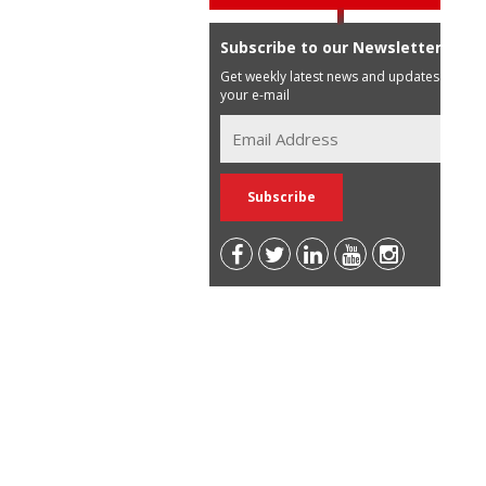
Subscribe to our Newsletter
Get weekly latest news and updates in
your e-mail