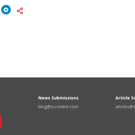
News Submissions
Article 
blog@scconline.com
articles@