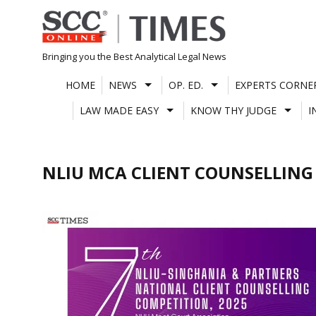
Skip
to
content
Bringing you the Best Analytical Legal News
HOME
NEWS
OP. ED.
EXPERTS CORNE
LAW MADE EASY
KNOW THY JUDGE
I
NLIU MCA CLIENT COUNSELLING