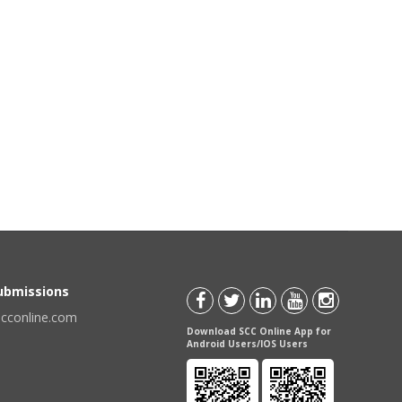
Submissions
scconline.com
Download SCC Online App for
Android Users/IOS Users