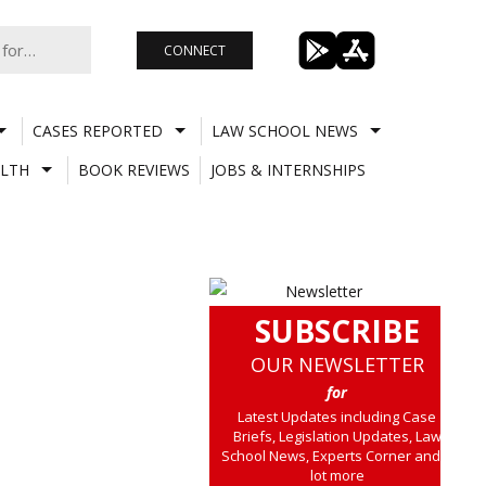
CONNECT
CASES REPORTED
LAW SCHOOL NEWS
LTH
BOOK REVIEWS
JOBS & INTERNSHIPS
SUBSCRIBE
OUR NEWSLETTER
for
Latest Updates including Case
Briefs, Legislation Updates, Law
School News, Experts Corner and a
lot more