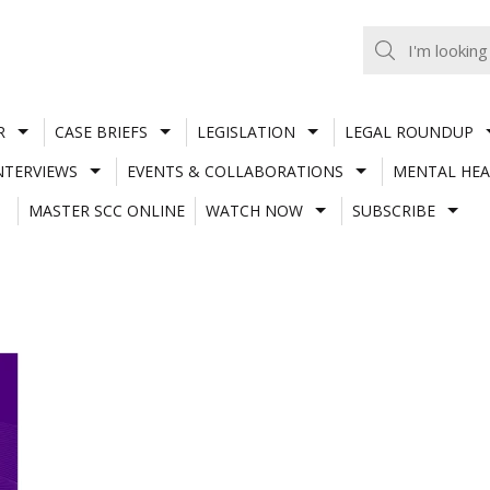
R
CASE BRIEFS
LEGISLATION
LEGAL ROUNDUP
NTERVIEWS
EVENTS & COLLABORATIONS
MENTAL HEA
MASTER SCC ONLINE
WATCH NOW
SUBSCRIBE