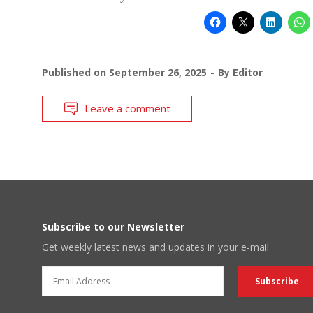
Published on
September 26, 2025
By
Editor
Leave a comment
Subscribe to our Newsletter
Get weekly latest news and updates in your e-mail