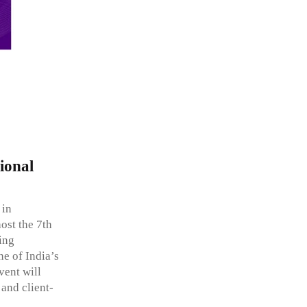
ional
 in
ost the 7th
ing
e of India’s
vent will
 and client-