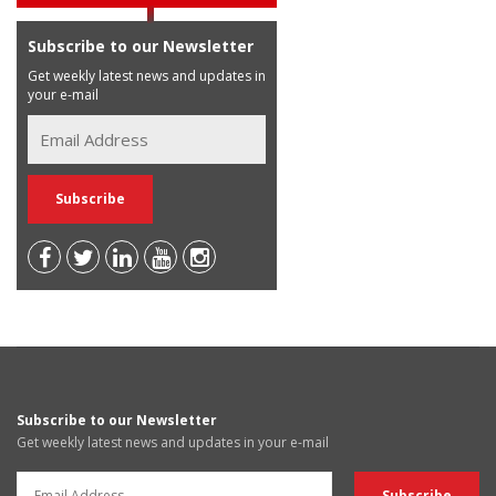
Subscribe to our Newsletter
Get weekly latest news and updates in
your e-mail
Subscribe to our Newsletter
Get weekly latest news and updates in your e-mail