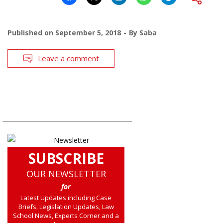
Published on
September 5, 2018
By
Saba
Leave a comment
SUBSCRIBE
OUR NEWSLETTER
for
Latest Updates including Case
Briefs, Legislation Updates, Law
School News, Experts Corner and a