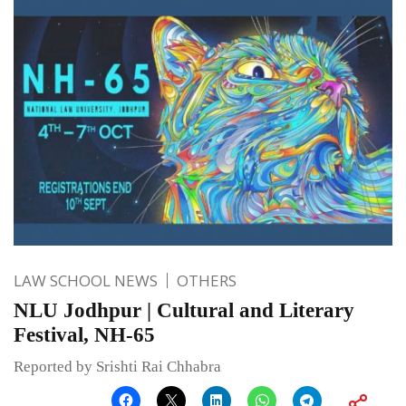
LAW SCHOOL NEWS
OTHERS
NLU Jodhpur | Cultural and Literary
Festival, NH-65
Reported by Srishti Rai Chhabra