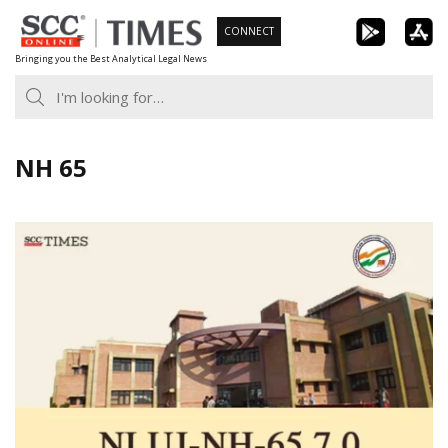
Skip
CONNECT
to
Bringing you the Best Analytical Legal News
content
NH 65