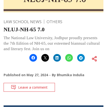
LAW SCHOOL NEWS
OTHERS
NLUJ-NH-65 7.0
The National Law University, Jodhpur proudly presents
the 7th Edition of NH-65, our esteemed biannual cultural
and literary fest. Join us on
Published on
May 27, 2024
By
Bhumika Indulia
Leave a comment