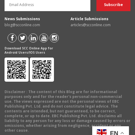
News Submissions
Article Submissions
blog@scconline.com
articles@scconline.com
Download SCC Online App for
Android Users/IOS Users
Disclaimer
: The content of this Blog are for informational
purposes only and for the reader's personal non-commercial
use. The views expressed are not the personal views of EBC
Publishing Pvt. Ltd. and do not constitute legal advice. The
contents are intended, but not guaranteed, to be correct,
complete, or up to date. EBC Publishing Pvt. Ltd. disclaims all
liability to any person for any loss or damage caused by errors or
omissions, whether arising from negligence, accident or any
other cause.
EN