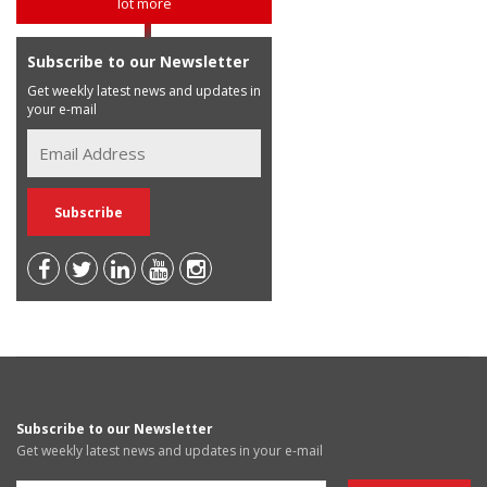
lot more
Subscribe to our Newsletter
Get weekly latest news and updates in
your e-mail
Subscribe to our Newsletter
Get weekly latest news and updates in your e-mail