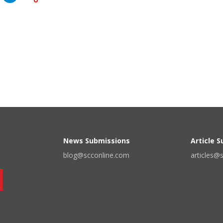
News Submissions
Article 
blog@scconline.com
articles@