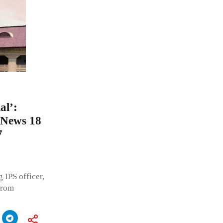
al’:
o News 18
7
 IPS officer,
from