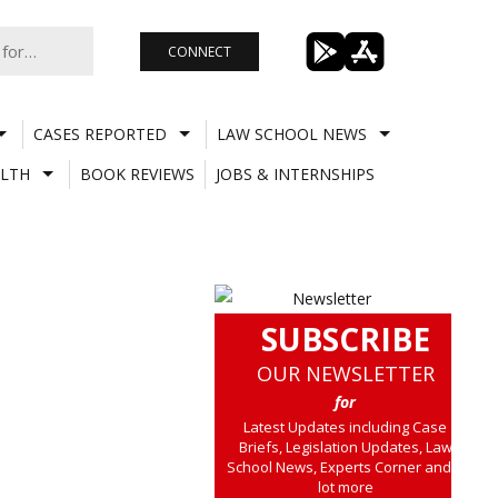
CONNECT
CASES REPORTED
LAW SCHOOL NEWS
LTH
BOOK REVIEWS
JOBS & INTERNSHIPS
SUBSCRIBE
OUR NEWSLETTER
for
Latest Updates including Case
Briefs, Legislation Updates, Law
School News, Experts Corner and a
lot more