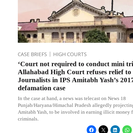
CASE BRIEFS
HIGH COURTS
‘Court not required to conduct mini tri
Allahabad High Court refuses relief t
Journalists in IPS Amitabh Yash’s 201
defamation case
In the case at hand, a news was telecast on News 18
Punjab/Haryana/Himachal Pradesh allegedly projecting
Amitabh Yash, to be involved in earning illicit money 
criminals.