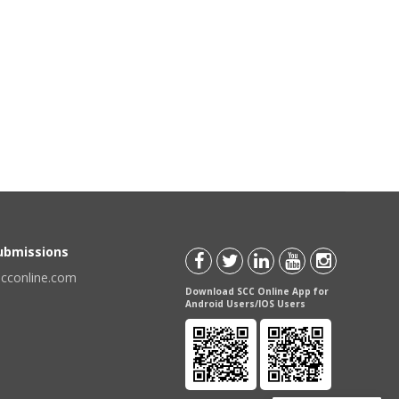
Submissions
scconline.com
Download SCC Online App for
Android Users/IOS Users