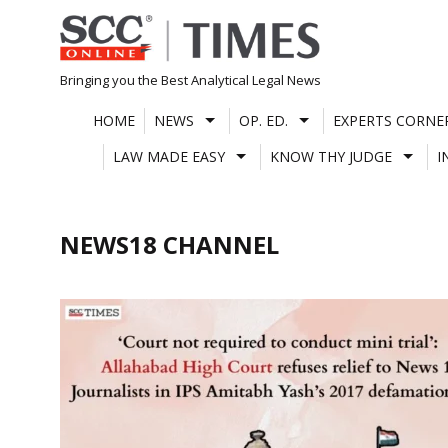
Skip
to
content
Bringing you the Best Analytical Legal News
HOME
NEWS
OP. ED.
EXPERTS CORNE
LAW MADE EASY
KNOW THY JUDGE
I
NEWS18 CHANNEL