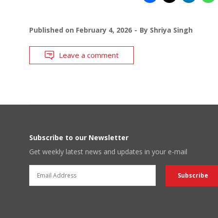
Published on
February 4, 2026
By
Shriya Singh
Leave a comment
Subscribe to our Newsletter
Get weekly latest news and updates in your e-mail