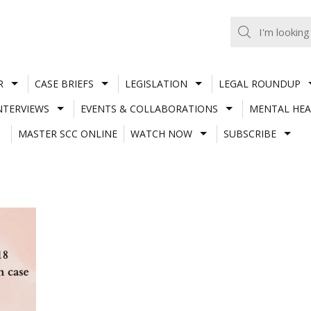
R
CASE BRIEFS
LEGISLATION
LEGAL ROUNDUP
NTERVIEWS
EVENTS & COLLABORATIONS
MENTAL HEA
MASTER SCC ONLINE
WATCH NOW
SUBSCRIBE