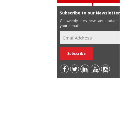
Subscribe to our Newsletter
Get weekly latest news and updates in
your e-mail